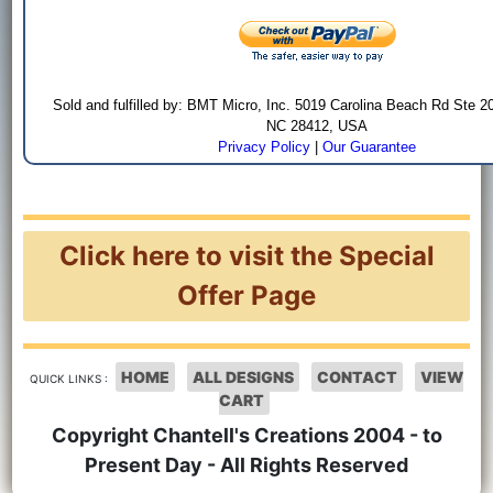
Sold and fulfilled by: BMT Micro, Inc. 5019 Carolina Beach Rd Ste 2
NC 28412, USA
Privacy Policy
|
Our Guarantee
Click here to visit the Special
Offer Page
HOME
ALL DESIGNS
CONTACT
VIEW
QUICK LINKS :
CART
Copyright Chantell's Creations 2004 - to
Present Day - All Rights Reserved