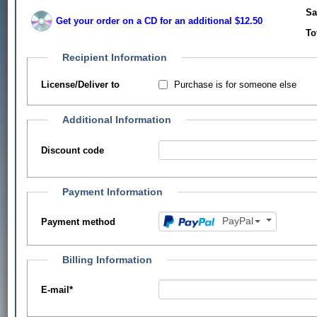
Sa
Get your order on a CD for an additional $12.50
To
Recipient Information
Purchase is for someone else
License/Deliver to
Additional Information
Discount code
Payment Information
PayPal
Payment method
Billing Information
E-mail
*