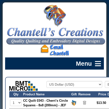
Qty
Product Name
Gift
Remove
Price
CC Quilt 0343 - Cherri's Circle
$13.50
Squares - 8x8 (200mm) - JEF