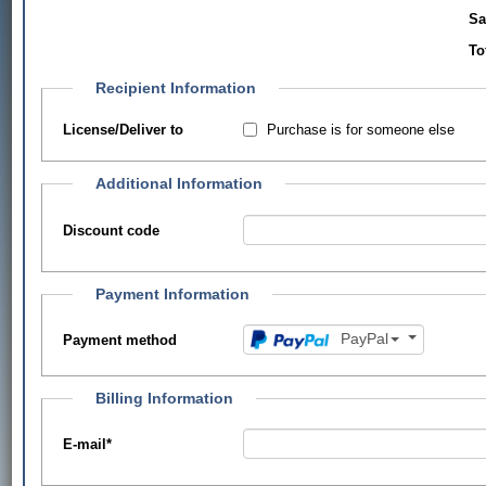
Sa
To
Recipient Information
Purchase is for someone else
License/Deliver to
Additional Information
Discount code
Payment Information
PayPal
Payment method
Billing Information
E-mail
*