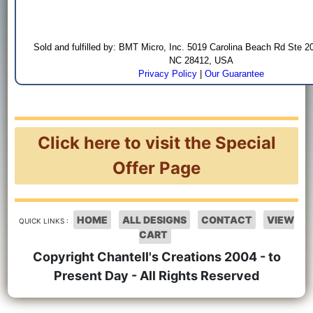
Sold and fulfilled by: BMT Micro, Inc. 5019 Carolina Beach Rd Ste 2
NC 28412, USA
Privacy Policy
|
Our Guarantee
Click here to visit the Special
Offer Page
HOME
ALL DESIGNS
CONTACT
VIEW
QUICK LINKS :
CART
Copyright Chantell's Creations 2004 - to
Present Day - All Rights Reserved