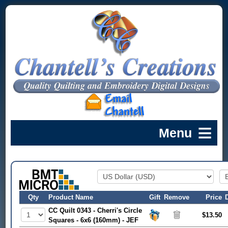
Qty
Product Name
Gift
Remove
Price
CC Quilt 0343 - Cherri's Circle
$13.50
Squares - 6x6 (160mm) - JEF