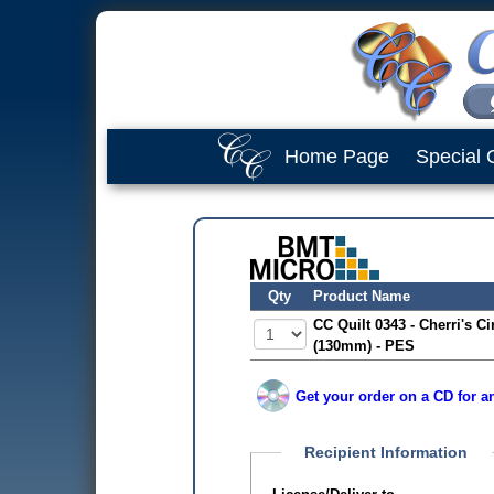
Home Page
Special 
Qty
Product Name
CC Quilt 0343 - Cherri's Ci
(130mm) - PES
Get your order on a CD for an
Recipient Information