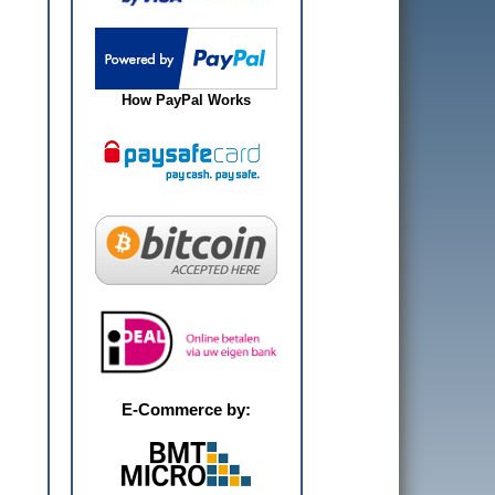
How PayPal Works
E-Commerce by: