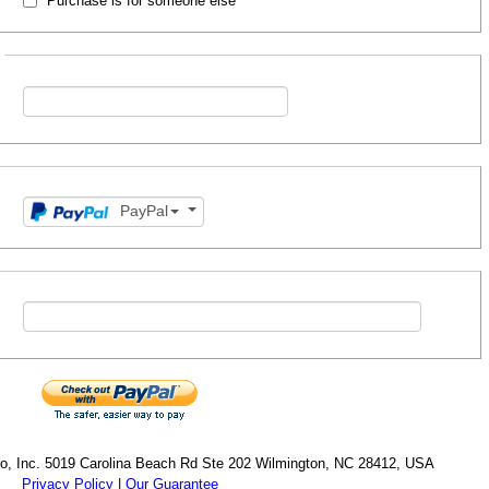
Purchase is for someone else
PayPal
cro, Inc. 5019 Carolina Beach Rd Ste 202 Wilmington, NC 28412, USA
Privacy Policy
|
Our Guarantee