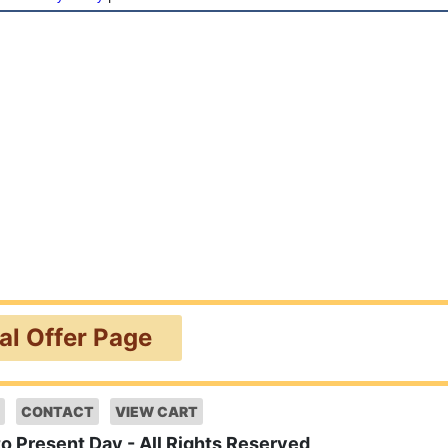
ial Offer Page
CONTACT
VIEW CART
to Present Day - All Rights Reserved