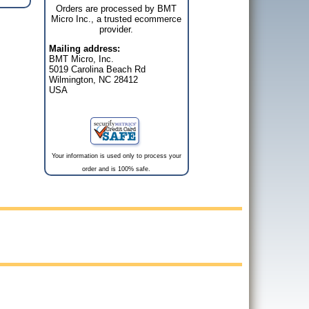
Orders are processed by BMT
Micro Inc., a trusted ecommerce
provider.
Mailing address:
BMT Micro, Inc.
5019 Carolina Beach Rd
Wilmington, NC 28412
USA
Your information is used only to process your
order and is 100% safe.