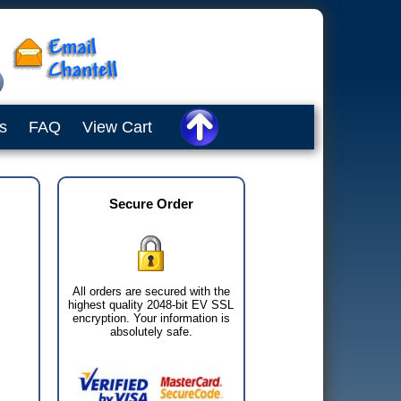
s
FAQ
View Cart
Secure Order
All orders are secured with the
highest quality 2048-bit EV SSL
encryption. Your information is
absolutely safe.