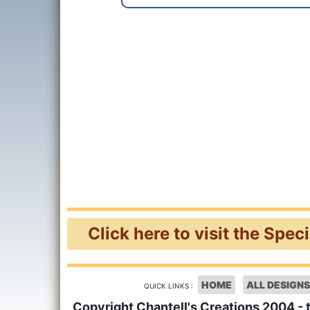
Click here to visit the Spec
HOME
ALL DESIGNS
QUICK LINKS :
Copyright Chantell's Creations 2004 - 