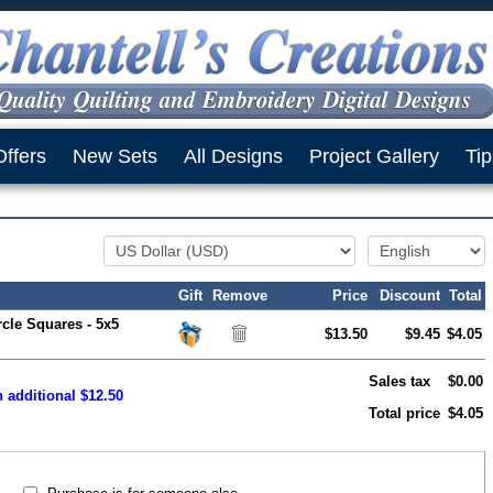
Offers
New Sets
All Designs
Project Gallery
Tip
Gift
Remove
Price
Discount
Total
rcle Squares - 5x5
$13.50
$9.45
$4.05
Sales tax
$0.00
 additional $12.50
Total price
$4.05