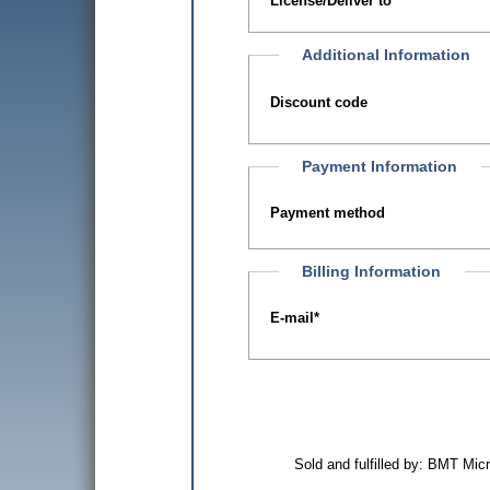
License/Deliver to
Additional Information
Discount code
Payment Information
Payment method
Billing Information
E-mail
*
Sold and fulfilled by: BMT Mi