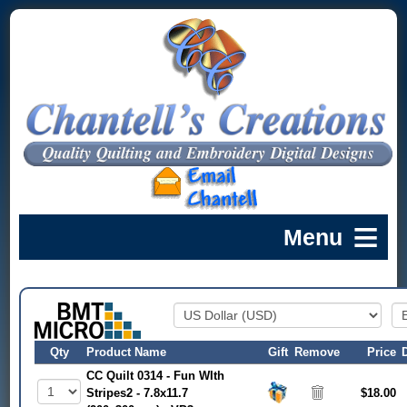
Qty
Product Name
Gift
Remove
Price
CC Quilt 0314 - Fun WIth
Stripes2 - 7.8x11.7
$18.00