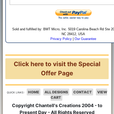
Sold and fulfilled by: BMT Micro, Inc. 5019 Carolina Beach Rd Ste 2
NC 28412, USA
Privacy Policy
|
Our Guarantee
Click here to visit the Special
Offer Page
HOME
ALL DESIGNS
CONTACT
VIEW
QUICK LINKS :
CART
Copyright Chantell's Creations 2004 - to
Present Day - All Rights Reserved