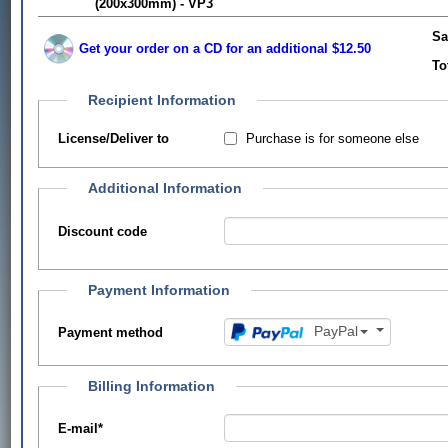
(200x300mm) - VP3
Sa
Get your order on a CD for an additional $12.50
To
Recipient Information
Purchase is for someone else
License/Deliver to
Additional Information
Discount code
Payment Information
PayPal
Payment method
Billing Information
E-mail
*