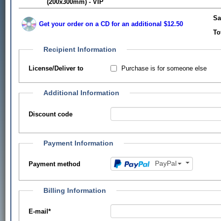
(200x300mm) - VIP
Sa
Get your order on a CD for an additional $12.50
To
Recipient Information
Purchase is for someone else
License/Deliver to
Additional Information
Discount code
Payment Information
PayPal
Payment method
Billing Information
E-mail
*