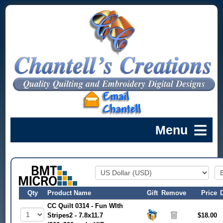
Qty
Product Name
Gift
Remove
Price
CC Quilt 0314 - Fun WIth
Stripes2 - 7.8x11.7
$18.00