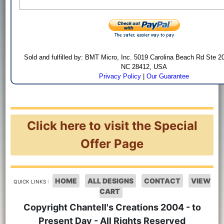
Sold and fulfilled by: BMT Micro, Inc. 5019 Carolina Beach Rd Ste 2
NC 28412, USA
Privacy Policy
|
Our Guarantee
Click here to visit the Special
Offer Page
HOME
ALL DESIGNS
CONTACT
VIEW
QUICK LINKS :
CART
Copyright Chantell's Creations 2004 - to
Present Day - All Rights Reserved