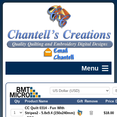
Qty
Product Name
Gift
Remove
Price
CC Quilt 0314 - Fun WIth
Stripes2 - 5.8x9.4 (150x240mm)
$18.00