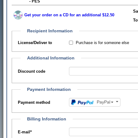
- PES
Sa
Get your order on a CD for an additional $12.50
To
Recipient Information
Purchase is for someone else
License/Deliver to
Additional Information
Discount code
Payment Information
PayPal
Payment method
Billing Information
E-mail
*