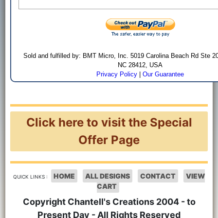
Sold and fulfilled by: BMT Micro, Inc. 5019 Carolina Beach Rd Ste 2
NC 28412, USA
Privacy Policy
|
Our Guarantee
Click here to visit the Special
Offer Page
HOME
ALL DESIGNS
CONTACT
VIEW
QUICK LINKS :
CART
Copyright Chantell's Creations 2004 - to
Present Day - All Rights Reserved