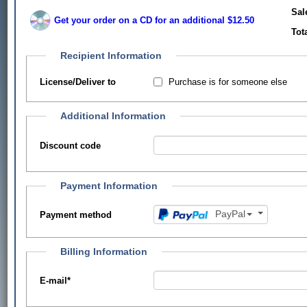
Sal
Get your order on a CD for an additional $12.50
Tot
Recipient Information
Purchase is for someone else
License/Deliver to
Additional Information
Discount code
Payment Information
PayPal
Payment method
Billing Information
E-mail
*