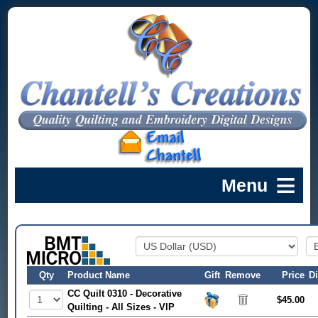
Qty
Product Name
Gift
Remove
Price
D
CC Quilt 0310 - Decorative
$45.00
Quilting - All Sizes - VIP