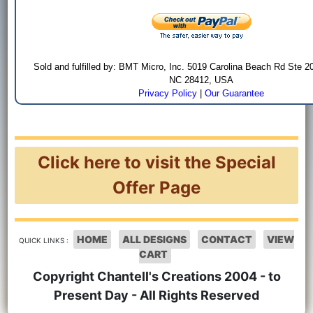
Sold and fulfilled by: BMT Micro, Inc. 5019 Carolina Beach Rd Ste 2
NC 28412, USA
Privacy Policy
|
Our Guarantee
Click here to visit the Special
Offer Page
HOME
ALL DESIGNS
CONTACT
VIEW
QUICK LINKS :
CART
Copyright Chantell's Creations 2004 - to
Present Day - All Rights Reserved