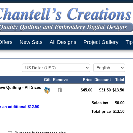
Offers
New Sets
All Designs
Project Gallery
Tip
Gift
Remove
Price
Discount
Total
ve Quilting - All Sizes
$45.00
$31.50
$13.50
Sales tax
$0.00
r an additional $12.50
Total price
$13.50