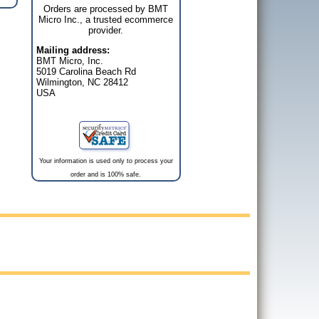
Orders are processed by BMT
Micro Inc., a trusted ecommerce
provider.
Mailing address:
BMT Micro, Inc.
5019 Carolina Beach Rd
Wilmington, NC 28412
USA
Your information is used only to process your
order and is 100% safe.