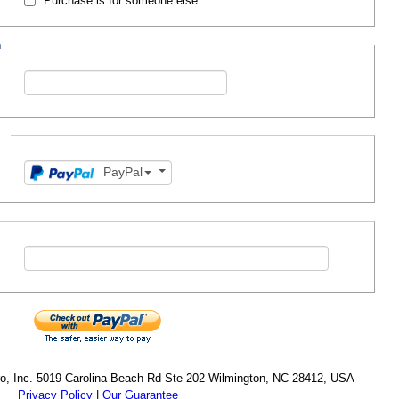
Purchase is for someone else
n
PayPal
cro, Inc. 5019 Carolina Beach Rd Ste 202 Wilmington, NC 28412, USA
Privacy Policy
|
Our Guarantee