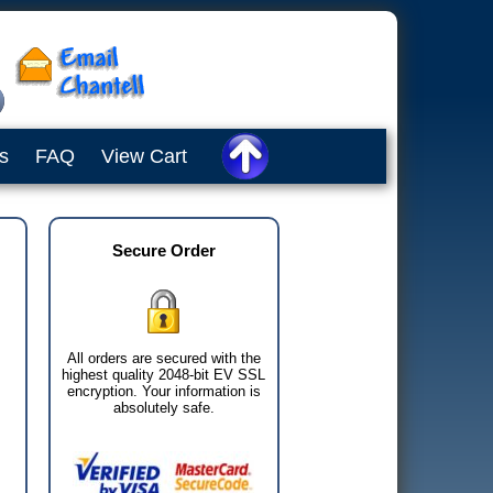
s
FAQ
View Cart
Secure Order
All orders are secured with the
highest quality 2048-bit EV SSL
encryption. Your information is
absolutely safe.