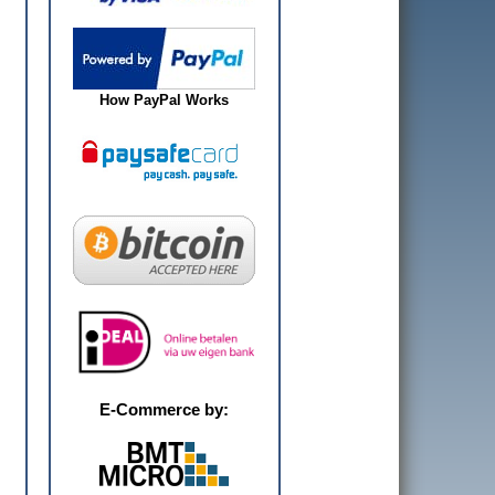
How PayPal Works
E-Commerce by: