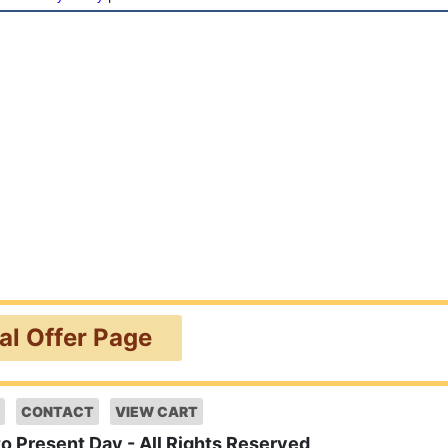
ial Offer Page
CONTACT
VIEW CART
to Present Day - All Rights Reserved