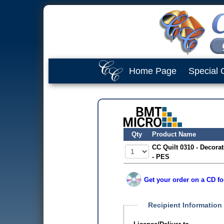
Home Page
Special 
Qty
Product Name
CC Quilt 0310 - Decorati
- PES
Get your order on a CD fo
Recipient Information