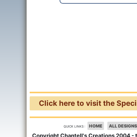
Click here to visit the Spec
HOME
ALL DESIGNS
QUICK LINKS :
Copyright Chantell's Creations 2004 - 