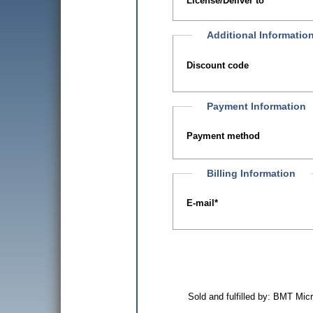
License/Deliver to
Additional Informatio
Discount code
Payment Information
Payment method
Billing Information
E-mail
*
Sold and fulfilled by: BMT Mi