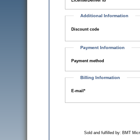
License/Deliver to
Additional Information
Discount code
Payment Information
Payment method
Billing Information
E-mail
*
Sold and fulfilled by: BMT Mi