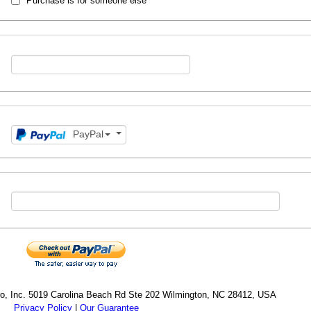
Purchase is for someone else
PayPal
cro, Inc. 5019 Carolina Beach Rd Ste 202 Wilmington, NC 28412, USA
Privacy Policy
|
Our Guarantee