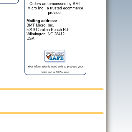
Orders are processed by BMT
Micro Inc., a trusted ecommerce
provider.
Mailing address:
BMT Micro, Inc.
5019 Carolina Beach Rd
Wilmington, NC 28412
USA
Your information is used only to process your
order and is 100% safe.