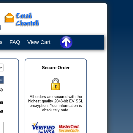
s
FAQ
View Cart
Secure Order
al
50
All orders are secured with the
highest quality 2048-bit EV SSL
00
encryption. Your information is
absolutely safe.
50