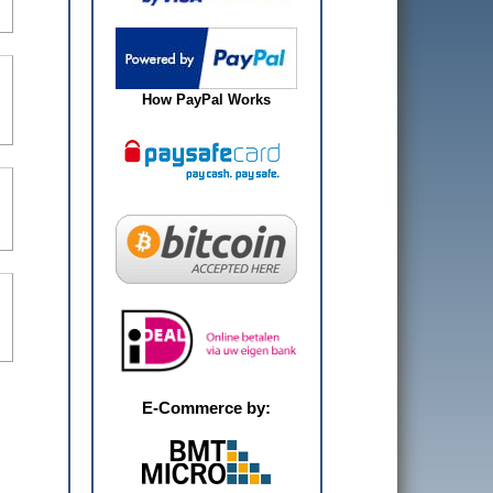
How PayPal Works
E-Commerce by: