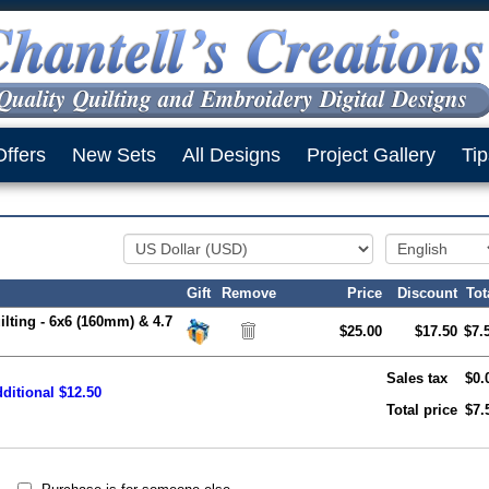
Offers
New Sets
All Designs
Project Gallery
Tip
Gift
Remove
Price
Discount
Tot
ilting - 6x6 (160mm) & 4.7
$25.00
$17.50
$7.
Sales tax
$0.
ditional $12.50
Total price
$7.