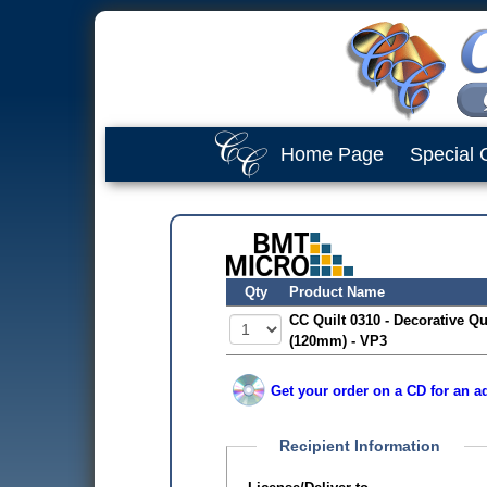
Home Page
Special 
Qty
Product Name
CC Quilt 0310 - Decorative Qu
(120mm) - VP3
Get your order on a CD for an ad
Recipient Information