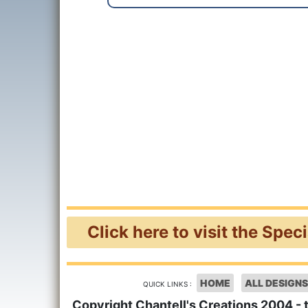
Click here to visit the Spec
HOME
ALL DESIGNS
QUICK LINKS :
Copyright Chantell's Creations 2004 - 