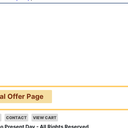
ial Offer Page
CONTACT
VIEW CART
to Present Day - All Rights Reserved