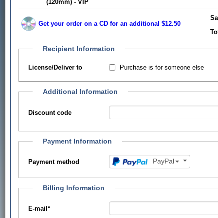
(120mm) - VIP
Sa
Get your order on a CD for an additional $12.50
To
Recipient Information
Purchase is for someone else
License/Deliver to
Additional Information
Discount code
Payment Information
PayPal
Payment method
Billing Information
E-mail
*