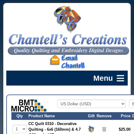
Qty
Product Name
Gift
Remove
Price
CC Quilt 0310 - Decorative
Quilting - 6x6 (160mm) & 4.7
$25.00