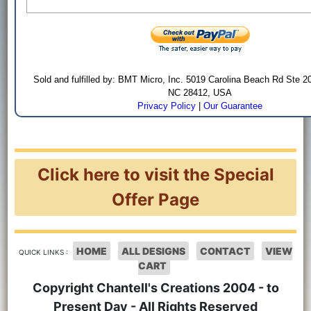
Sold and fulfilled by: BMT Micro, Inc. 5019 Carolina Beach Rd Ste 2
NC 28412, USA
Privacy Policy
|
Our Guarantee
Click here to visit the Special
Offer Page
HOME
ALL DESIGNS
CONTACT
VIEW
QUICK LINKS :
CART
Copyright Chantell's Creations 2004 - to
Present Day - All Rights Reserved