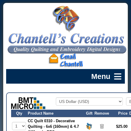
Qty
Product Name
Gift
Remove
Price
CC Quilt 0310 - Decorative
Quilting - 6x6 (160mm) & 4.7
$25.00