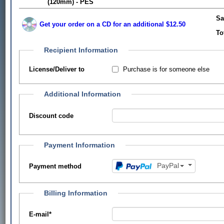
(120mm) - PES
Sa
Get your order on a CD for an additional $12.50
To
Recipient Information
Purchase is for someone else
License/Deliver to
Additional Information
Discount code
Payment Information
PayPal
Payment method
Billing Information
E-mail
*