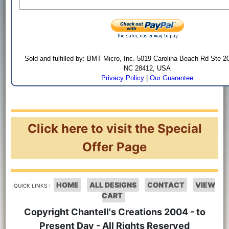
Sold and fulfilled by: BMT Micro, Inc. 5019 Carolina Beach Rd Ste 2
NC 28412, USA
Privacy Policy
|
Our Guarantee
Click here to visit the Special
Offer Page
HOME
ALL DESIGNS
CONTACT
VIEW
QUICK LINKS :
CART
Copyright Chantell's Creations 2004 - to
Present Day - All Rights Reserved