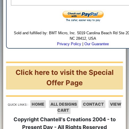
Sold and fulfilled by: BMT Micro, Inc. 5019 Carolina Beach Rd Ste 2
NC 28412, USA
Privacy Policy
|
Our Guarantee
Click here to visit the Special
Offer Page
HOME
ALL DESIGNS
CONTACT
VIEW
QUICK LINKS :
CART
Copyright Chantell's Creations 2004 - to
Present Day - All Rights Reserved