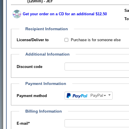
(120mm) - JEF
Sa
Get your order on a CD for an additional $12.50
To
Recipient Information
Purchase is for someone else
License/Deliver to
Additional Information
Discount code
Payment Information
PayPal
Payment method
Billing Information
E-mail
*