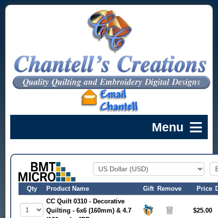
Qty
Product Name
Gift
Remove
Price
CC Quilt 0310 - Decorative
Quilting - 6x6 (160mm) & 4.7
$25.00