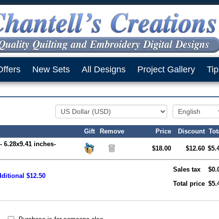
Offers
New Sets
All Designs
Project Gallery
Tip
Gift
Remove
Price
Discount
Tot
- 6.28x9.41 inches-
$18.00
$12.60
$5.
Sales tax
$0.
ditional $12.50
Total price
$5.