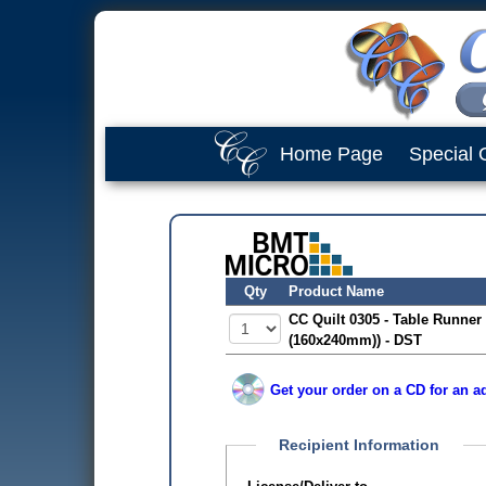
Home Page
Special 
Qty
Product Name
CC Quilt 0305 - Table Runner 
(160x240mm)) - DST
Get your order on a CD for an ad
Recipient Information