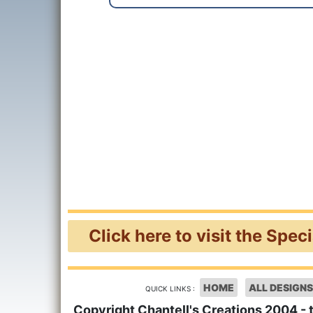
Click here to visit the Spec
HOME
ALL DESIGNS
QUICK LINKS :
Copyright Chantell's Creations 2004 - 