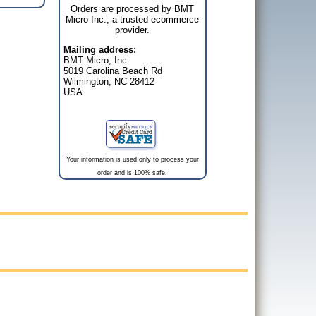
Orders are processed by BMT
Micro Inc., a trusted ecommerce
provider.
Mailing address:
BMT Micro, Inc.
5019 Carolina Beach Rd
Wilmington, NC 28412
USA
Your information is used only to process your
order and is 100% safe.