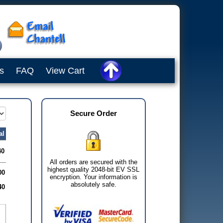
s
FAQ
View Cart
Secure Order
al
40
All orders are secured with the
highest quality 2048-bit EV SSL
00
encryption. Your information is
absolutely safe.
40