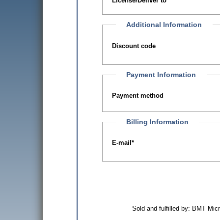
License/Deliver to
Additional Information
Discount code
Payment Information
Payment method
Billing Information
E-mail
*
Sold and fulfilled by: BMT Mi