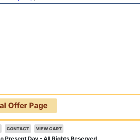
ial Offer Page
CONTACT
VIEW CART
to Present Day - All Rights Reserved