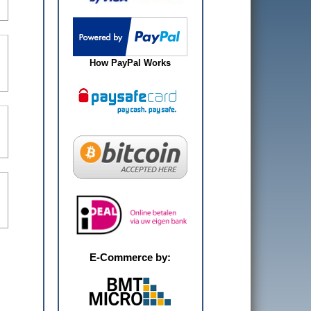
How PayPal Works
E-Commerce by: