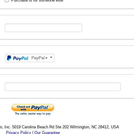
Purchase is for someone else
PayPal
cro, Inc. 5019 Carolina Beach Rd Ste 202 Wilmington, NC 28412, USA
Privacy Policy
|
Our Guarantee