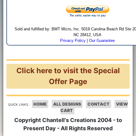
Sold and fulfilled by: BMT Micro, Inc. 5019 Carolina Beach Rd Ste 2
NC 28412, USA
Privacy Policy
|
Our Guarantee
Click here to visit the Special
Offer Page
HOME
ALL DESIGNS
CONTACT
VIEW
QUICK LINKS :
CART
Copyright Chantell's Creations 2004 - to
Present Day - All Rights Reserved