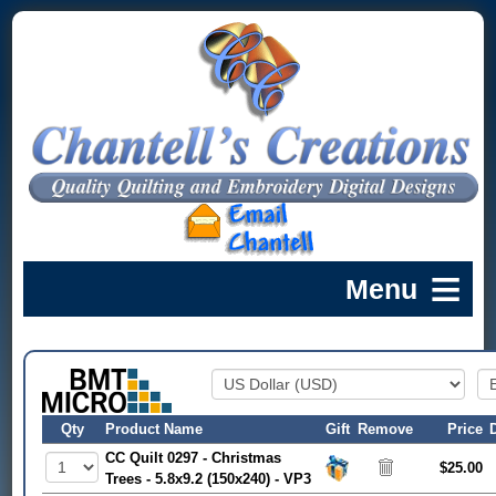
Qty
Product Name
Gift
Remove
Price
CC Quilt 0297 - Christmas
$25.00
Trees - 5.8x9.2 (150x240) - VP3