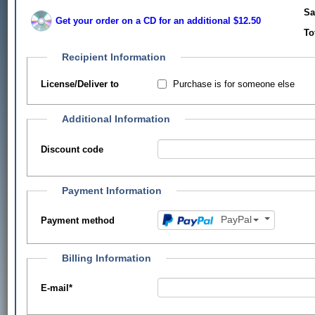
Sa
Get your order on a CD for an additional $12.50
To
Recipient Information
Purchase is for someone else
License/Deliver to
Additional Information
Discount code
Payment Information
PayPal
Payment method
Billing Information
E-mail
*