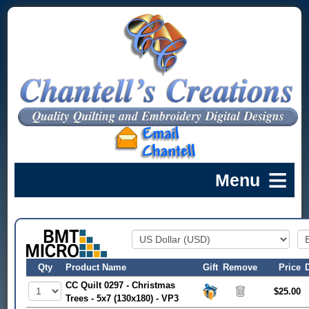
Qty
Product Name
Gift
Remove
Price
CC Quilt 0297 - Christmas
$25.00
Trees - 5x7 (130x180) - VP3