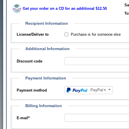
Sa
Get your order on a CD for an additional $12.50
To
Recipient Information
Purchase is for someone else
License/Deliver to
Additional Information
Discount code
Payment Information
PayPal
Payment method
Billing Information
E-mail
*