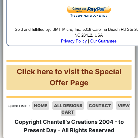
Sold and fulfilled by: BMT Micro, Inc. 5019 Carolina Beach Rd Ste 2
NC 28412, USA
Privacy Policy
|
Our Guarantee
Click here to visit the Special
Offer Page
HOME
ALL DESIGNS
CONTACT
VIEW
QUICK LINKS :
CART
Copyright Chantell's Creations 2004 - to
Present Day - All Rights Reserved