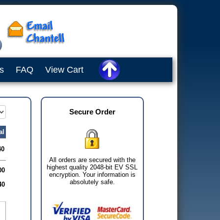
s
FAQ
View Cart
Secure Order
al
40
All orders are secured with the
highest quality 2048-bit EV SSL
00
encryption. Your information is
absolutely safe.
40