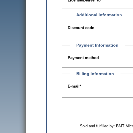
License/Deliver to
Additional Information
Discount code
Payment Information
Payment method
Billing Information
E-mail
*
Sold and fulfilled by: BMT Mi