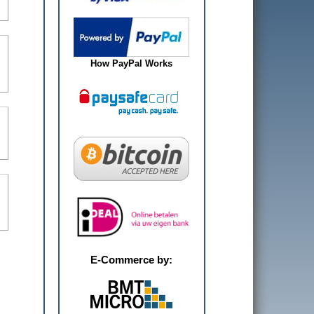
How PayPal Works
E-Commerce by: