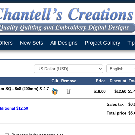
Offers
New Sets
All Designs
Project Gallery
Tip
Gift
Remove
Price
Discount
Tot
om SQ - 8x8 (200mm) & 4.7
$18.00
$12.60
$5.
Sales tax
$0.
ditional $12.50
Total price
$5.