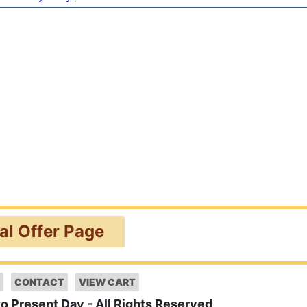
ial Offer Page
CONTACT
VIEW CART
to Present Day - All Rights Reserved