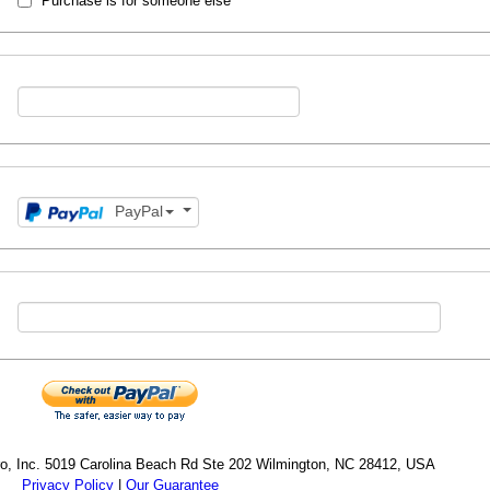
Purchase is for someone else
PayPal
cro, Inc. 5019 Carolina Beach Rd Ste 202 Wilmington, NC 28412, USA
Privacy Policy
|
Our Guarantee