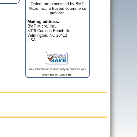
Orders are processed by BMT
Micro Inc., a trusted ecommerce
provider.
Mailing address:
BMT Micro, Inc.
5019 Carolina Beach Rd
Wilmington, NC 28412
USA
Your information is used only to process your
order and is 100% safe.