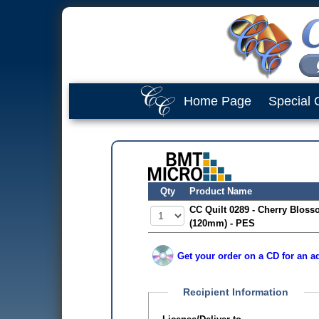
Home Page
Special 
Qty
Product Name
CC Quilt 0289 - Cherry Bloss
(120mm) - PES
Get your order on a CD for an ad
Recipient Information