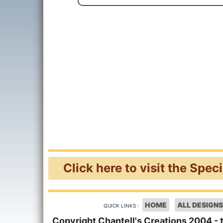
Click here to visit the Spec
HOME
ALL DESIGNS
QUICK LINKS :
Copyright Chantell's Creations 2004 - 