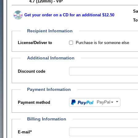
4.7 (120mm) - VIP
Sa
Get your order on a CD for an additional $12.50
To
Recipient Information
Purchase is for someone else
License/Deliver to
Additional Information
Discount code
Payment Information
PayPal
Payment method
Billing Information
E-mail
*