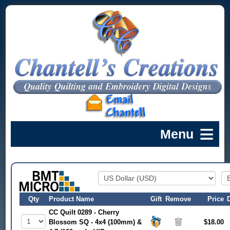
Qty
Product Name
Gift
Remove
Price
CC Quilt 0289 - Cherry
Blossom SQ - 4x4 (100mm) &
$18.00