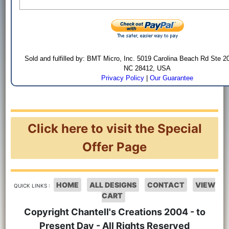
Sold and fulfilled by: BMT Micro, Inc. 5019 Carolina Beach Rd Ste 2
NC 28412, USA
Privacy Policy
|
Our Guarantee
Click here to visit the Special
Offer Page
HOME
ALL DESIGNS
CONTACT
VIEW
QUICK LINKS :
CART
Copyright Chantell's Creations 2004 - to
Present Day - All Rights Reserved