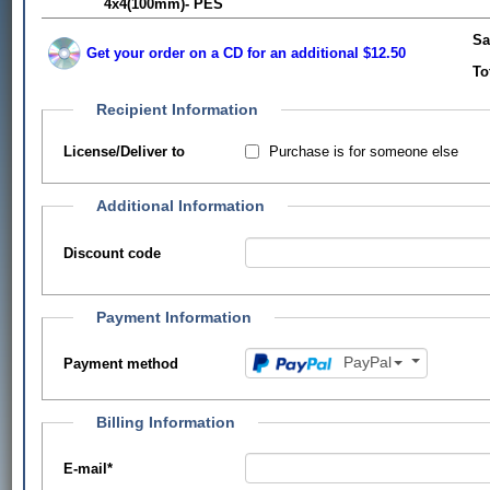
4x4(100mm)- PES
Sa
Get your order on a CD for an additional $12.50
To
Recipient Information
Purchase is for someone else
License/Deliver to
Additional Information
Discount code
Payment Information
PayPal
Payment method
Billing Information
E-mail
*