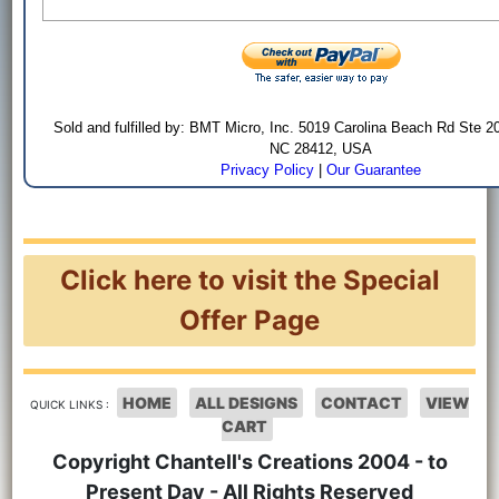
Sold and fulfilled by: BMT Micro, Inc. 5019 Carolina Beach Rd Ste 2
NC 28412, USA
Privacy Policy
|
Our Guarantee
Click here to visit the Special
Offer Page
HOME
ALL DESIGNS
CONTACT
VIEW
QUICK LINKS :
CART
Copyright Chantell's Creations 2004 - to
Present Day - All Rights Reserved