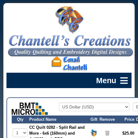
Qty
Product Name
Gift
Remove
Price
CC Quilt 0282 - Split Rail and
More - 6x6 (160mm) and
$25.00