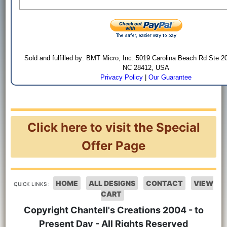
Sold and fulfilled by: BMT Micro, Inc. 5019 Carolina Beach Rd Ste 2
NC 28412, USA
Privacy Policy
|
Our Guarantee
Click here to visit the Special
Offer Page
HOME
ALL DESIGNS
CONTACT
VIEW
QUICK LINKS :
CART
Copyright Chantell's Creations 2004 - to
Present Day - All Rights Reserved