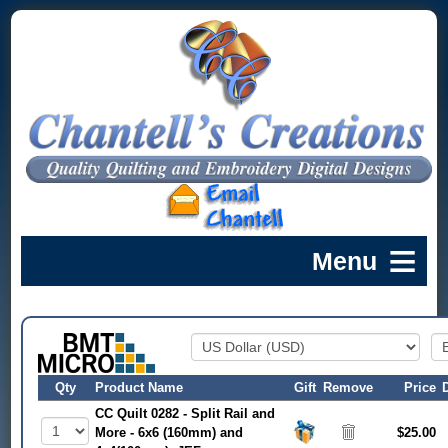
Qty
Product Name
Gift
Remove
Price
CC Quilt 0282 - Split Rail and
More - 6x6 (160mm) and
$25.00