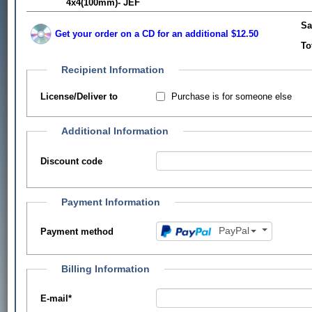
4x4(100mm)- JEF
Sa
Get your order on a CD for an additional $12.50
To
Recipient Information
Purchase is for someone else
License/Deliver to
Additional Information
Discount code
Payment Information
PayPal
Payment method
Billing Information
E-mail
*