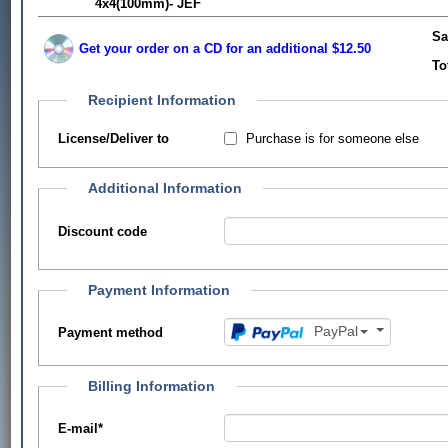
4x4(100mm)- JEF
Sa
Get your order on a CD for an additional $12.50
To
Recipient Information
Purchase is for someone else
License/Deliver to
Additional Information
Discount code
Payment Information
PayPal
Payment method
Billing Information
E-mail
*