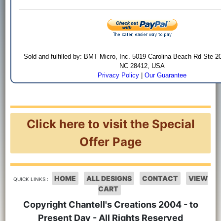
Sold and fulfilled by: BMT Micro, Inc. 5019 Carolina Beach Rd Ste 2
NC 28412, USA
Privacy Policy
|
Our Guarantee
Click here to visit the Special
Offer Page
HOME
ALL DESIGNS
CONTACT
VIEW
QUICK LINKS :
CART
Copyright Chantell's Creations 2004 - to
Present Day - All Rights Reserved