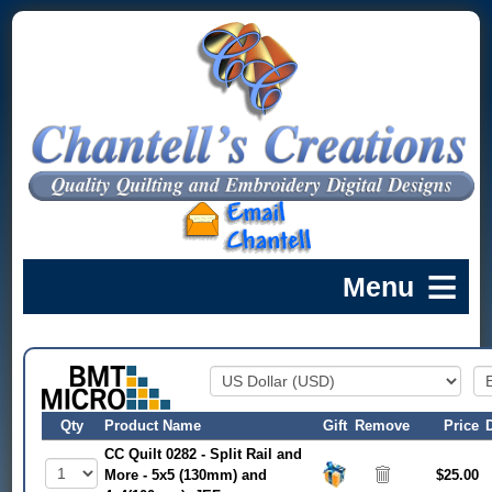
Qty
Product Name
Gift
Remove
Price
CC Quilt 0282 - Split Rail and
More - 5x5 (130mm) and
$25.00