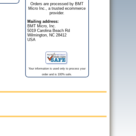
Orders are processed by BMT
Micro Inc., a trusted ecommerce
provider.
Mailing address:
BMT Micro, Inc.
5019 Carolina Beach Rd
Wilmington, NC 28412
USA
Your information is used only to process your
order and is 100% safe.