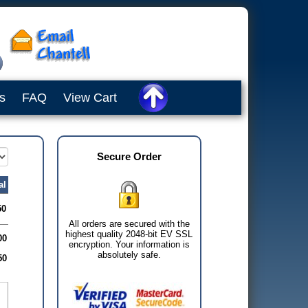
s
FAQ
View Cart
Secure Order
al
50
All orders are secured with the
highest quality 2048-bit EV SSL
00
encryption. Your information is
absolutely safe.
50