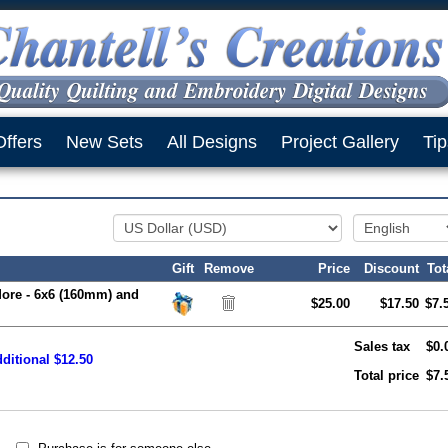
Offers
New Sets
All Designs
Project Gallery
Tip
Gift
Remove
Price
Discount
Tot
More - 6x6 (160mm) and
$25.00
$17.50
$7.
Sales tax
$0.
ditional $12.50
Total price
$7.