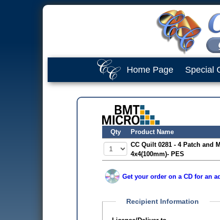
Home Page
Special 
Qty
Product Name
CC Quilt 0281 - 4 Patch and 
4x4(100mm)- PES
Get your order on a CD for an ad
Recipient Information