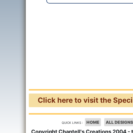
Click here to visit the Spec
HOME
ALL DESIGNS
QUICK LINKS :
Copyright Chantell's Creations 2004 - 