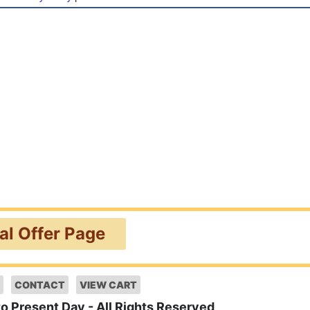
ial Offer Page
CONTACT
VIEW CART
to Present Day - All Rights Reserved