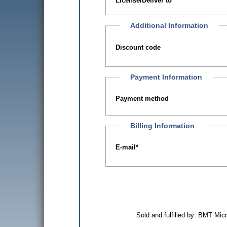
License/Deliver to
Additional Information
Discount code
Payment Information
Payment method
Billing Information
E-mail
*
Sold and fulfilled by: BMT Mi