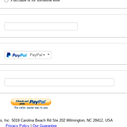
Purchase is for someone else
PayPal
cro, Inc. 5019 Carolina Beach Rd Ste 202 Wilmington, NC 28412, USA
Privacy Policy
|
Our Guarantee