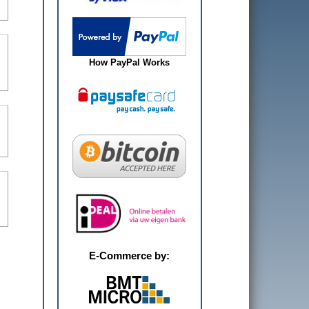
How PayPal Works
E-Commerce by: