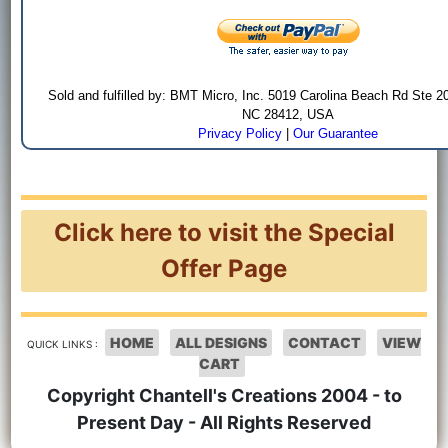
Sold and fulfilled by: BMT Micro, Inc. 5019 Carolina Beach Rd Ste 2
NC 28412, USA
Privacy Policy
|
Our Guarantee
Click here to visit the Special
Offer Page
HOME
ALL DESIGNS
CONTACT
VIEW
QUICK LINKS :
CART
Copyright Chantell's Creations 2004 - to
Present Day - All Rights Reserved