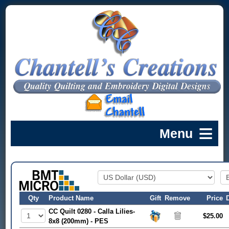
Qty
Product Name
Gift
Remove
Price
CC Quilt 0280 - Calla Lilies-
$25.00
8x8 (200mm) - PES