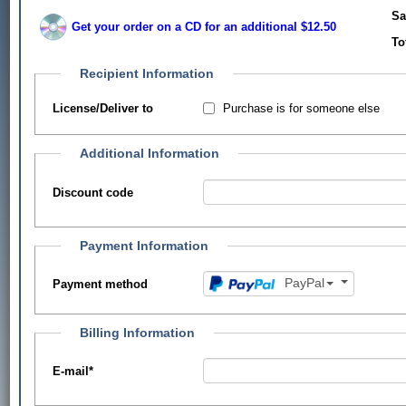
Sa
Get your order on a CD for an additional $12.50
To
Recipient Information
Purchase is for someone else
License/Deliver to
Additional Information
Discount code
Payment Information
PayPal
Payment method
Billing Information
E-mail
*