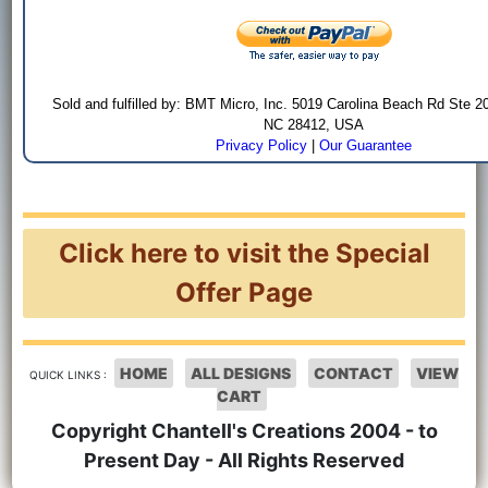
Sold and fulfilled by: BMT Micro, Inc. 5019 Carolina Beach Rd Ste 2
NC 28412, USA
Privacy Policy
|
Our Guarantee
Click here to visit the Special
Offer Page
HOME
ALL DESIGNS
CONTACT
VIEW
QUICK LINKS :
CART
Copyright Chantell's Creations 2004 - to
Present Day - All Rights Reserved