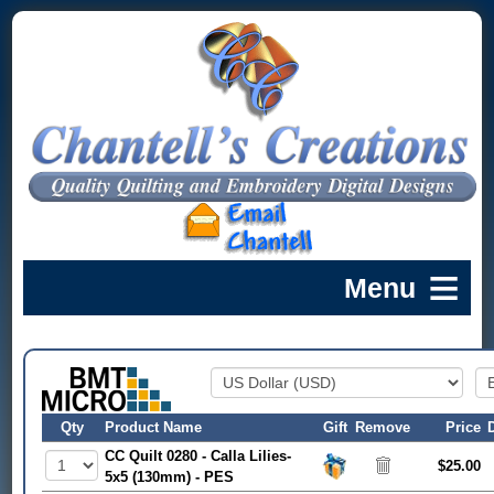
Qty
Product Name
Gift
Remove
Price
CC Quilt 0280 - Calla Lilies-
$25.00
5x5 (130mm) - PES