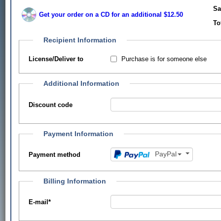
Sa
Get your order on a CD for an additional $12.50
To
Recipient Information
Purchase is for someone else
License/Deliver to
Additional Information
Discount code
Payment Information
PayPal
Payment method
Billing Information
E-mail
*