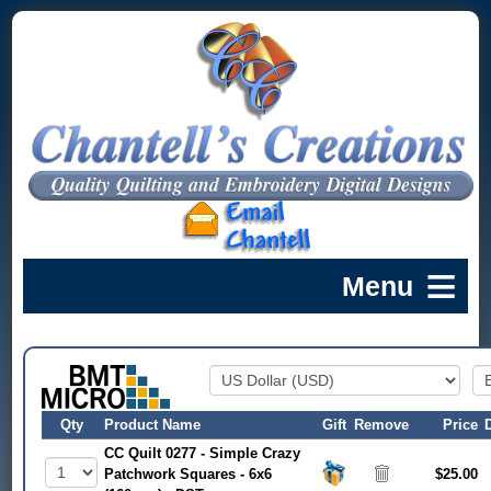
Qty
Product Name
Gift
Remove
Price
CC Quilt 0277 - Simple Crazy
Patchwork Squares - 6x6
$25.00