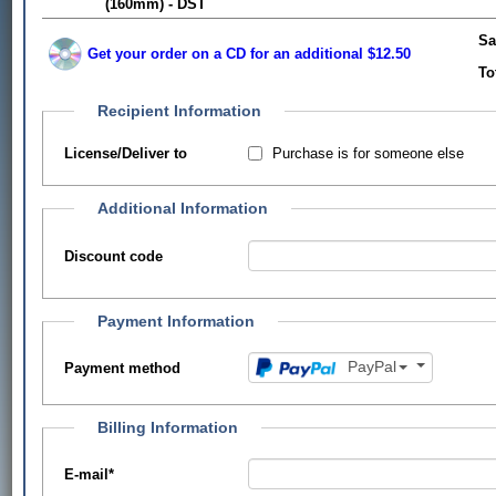
(160mm) - DST
Sa
Get your order on a CD for an additional $12.50
To
Recipient Information
Purchase is for someone else
License/Deliver to
Additional Information
Discount code
Payment Information
PayPal
Payment method
Billing Information
E-mail
*