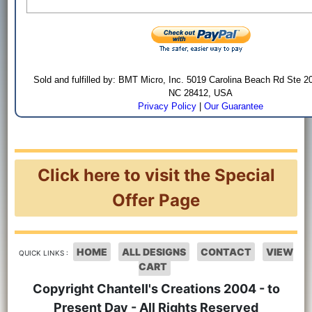
Sold and fulfilled by: BMT Micro, Inc. 5019 Carolina Beach Rd Ste 2
NC 28412, USA
Privacy Policy
|
Our Guarantee
Click here to visit the Special
Offer Page
HOME
ALL DESIGNS
CONTACT
VIEW
QUICK LINKS :
CART
Copyright Chantell's Creations 2004 - to
Present Day - All Rights Reserved