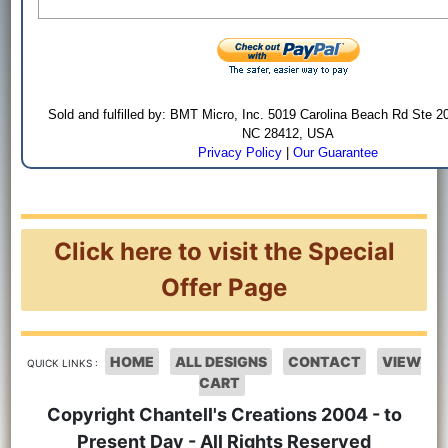
Sold and fulfilled by: BMT Micro, Inc. 5019 Carolina Beach Rd Ste 2
NC 28412, USA
Privacy Policy
|
Our Guarantee
Click here to visit the Special
Offer Page
HOME
ALL DESIGNS
CONTACT
VIEW
QUICK LINKS :
CART
Copyright Chantell's Creations 2004 - to
Present Day - All Rights Reserved