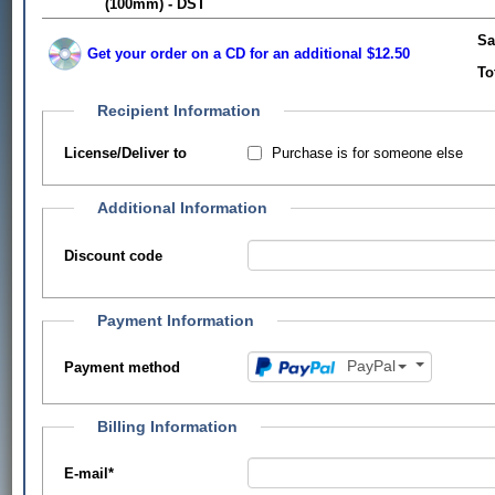
(100mm) - DST
Sa
Get your order on a CD for an additional $12.50
To
Recipient Information
Purchase is for someone else
License/Deliver to
Additional Information
Discount code
Payment Information
PayPal
Payment method
Billing Information
E-mail
*