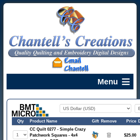
Qty
Product Name
Gift
Remove
Price
CC Quilt 0277 - Simple Crazy
Patchwork Squares - 4x4
$25.00