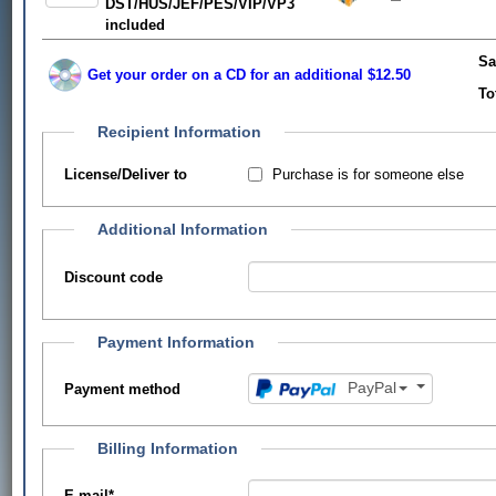
DST/HUS/JEF/PES/VIP/VP3
included
Sa
Get your order on a CD for an additional $12.50
To
Recipient Information
Purchase is for someone else
License/Deliver to
Additional Information
Discount code
Payment Information
PayPal
Payment method
Billing Information
E-mail
*