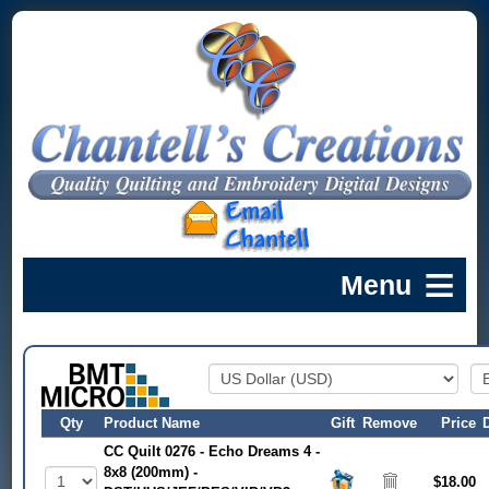
Qty
Product Name
Gift
Remove
Price
CC Quilt 0276 - Echo Dreams 4 -
8x8 (200mm) -
$18.00