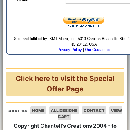
Sold and fulfilled by: BMT Micro, Inc. 5019 Carolina Beach Rd Ste 2
NC 28412, USA
Privacy Policy
|
Our Guarantee
Click here to visit the Special
Offer Page
HOME
ALL DESIGNS
CONTACT
VIEW
QUICK LINKS :
CART
Copyright Chantell's Creations 2004 - to