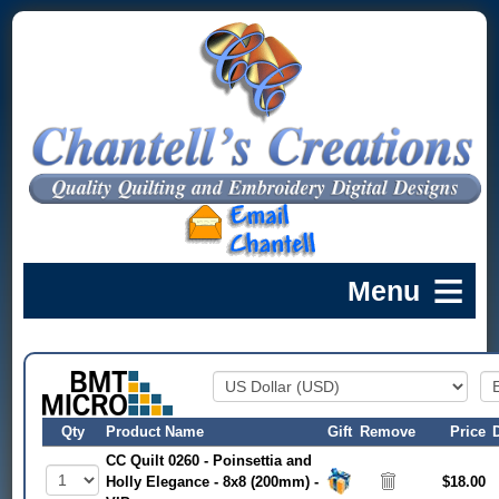
Qty
Product Name
Gift
Remove
Price
CC Quilt 0260 - Poinsettia and
Holly Elegance - 8x8 (200mm) -
$18.00