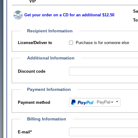
VIP
Sa
Get your order on a CD for an additional $12.50
To
Recipient Information
Purchase is for someone else
License/Deliver to
Additional Information
Discount code
Payment Information
PayPal
Payment method
Billing Information
E-mail
*