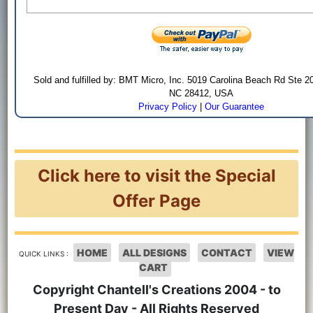
Sold and fulfilled by: BMT Micro, Inc. 5019 Carolina Beach Rd Ste 2
NC 28412, USA
Privacy Policy
|
Our Guarantee
Click here to visit the Special
Offer Page
HOME
ALL DESIGNS
CONTACT
VIEW
QUICK LINKS :
CART
Copyright Chantell's Creations 2004 - to
Present Day - All Rights Reserved