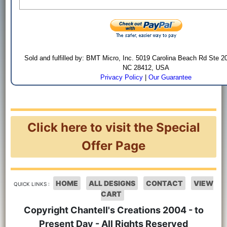
Sold and fulfilled by: BMT Micro, Inc. 5019 Carolina Beach Rd Ste 2
NC 28412, USA
Privacy Policy
|
Our Guarantee
Click here to visit the Special
Offer Page
HOME
ALL DESIGNS
CONTACT
VIEW
QUICK LINKS :
CART
Copyright Chantell's Creations 2004 - to
Present Day - All Rights Reserved