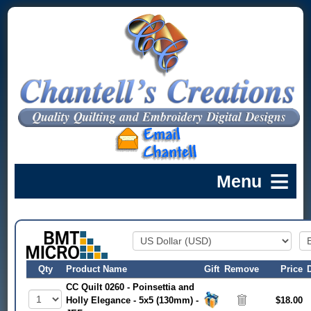
Qty
Product Name
Gift
Remove
Price
CC Quilt 0260 - Poinsettia and
Holly Elegance - 5x5 (130mm) -
$18.00