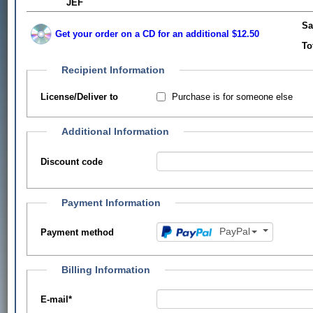
JEF
Sa
Get your order on a CD for an additional $12.50
To
Recipient Information
Purchase is for someone else
License/Deliver to
Additional Information
Discount code
Payment Information
PayPal
Payment method
Billing Information
E-mail
*