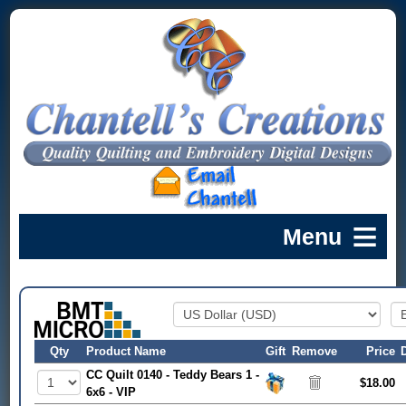
Qty
Product Name
Gift
Remove
Price
CC Quilt 0140 - Teddy Bears 1 -
$18.00
6x6 - VIP