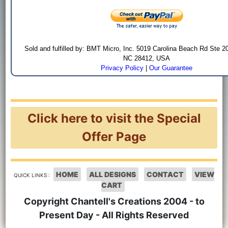
Sold and fulfilled by: BMT Micro, Inc. 5019 Carolina Beach Rd Ste 2
NC 28412, USA
Privacy Policy
|
Our Guarantee
Click here to visit the Special
Offer Page
HOME
ALL DESIGNS
CONTACT
VIEW
QUICK LINKS :
CART
Copyright Chantell's Creations 2004 - to
Present Day - All Rights Reserved