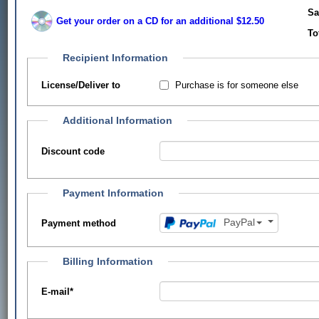
Sa
Get your order on a CD for an additional $12.50
To
Recipient Information
Purchase is for someone else
License/Deliver to
Additional Information
Discount code
Payment Information
PayPal
Payment method
Billing Information
E-mail
*