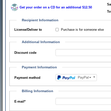
Sa
Get your order on a CD for an additional $12.50
To
Recipient Information
Purchase is for someone else
License/Deliver to
Additional Information
Discount code
Payment Information
PayPal
Payment method
Billing Information
E-mail
*