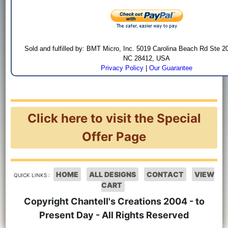
Sold and fulfilled by: BMT Micro, Inc. 5019 Carolina Beach Rd Ste 2
NC 28412, USA
Privacy Policy
|
Our Guarantee
Click here to visit the Special
Offer Page
HOME
ALL DESIGNS
CONTACT
VIEW
QUICK LINKS :
CART
Copyright Chantell's Creations 2004 - to
Present Day - All Rights Reserved