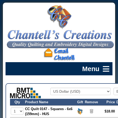
Qty
Product Name
Gift
Remove
Price
CC Quilt 0147 - Squares - 6x6
$18.00
(159mm) - HUS