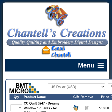
Qty
Product Name
Gift
Remove
Price
CC Quilt 0247 - Dreamy
Window Squares - 6x6
$18.00