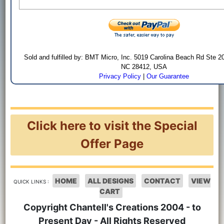
Sold and fulfilled by: BMT Micro, Inc. 5019 Carolina Beach Rd Ste 2
NC 28412, USA
Privacy Policy
|
Our Guarantee
Click here to visit the Special
Offer Page
HOME
ALL DESIGNS
CONTACT
VIEW
QUICK LINKS :
CART
Copyright Chantell's Creations 2004 - to
Present Day - All Rights Reserved