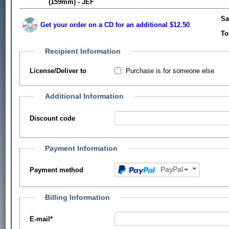
(159mm) - JEF
Sa
Get your order on a CD for an additional $12.50
To
Recipient Information
Purchase is for someone else
License/Deliver to
Additional Information
Discount code
Payment Information
PayPal
Payment method
Billing Information
E-mail
*