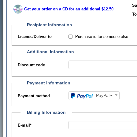
Sa
Get your order on a CD for an additional $12.50
To
Recipient Information
Purchase is for someone else
License/Deliver to
Additional Information
Discount code
Payment Information
PayPal
Payment method
Billing Information
E-mail
*