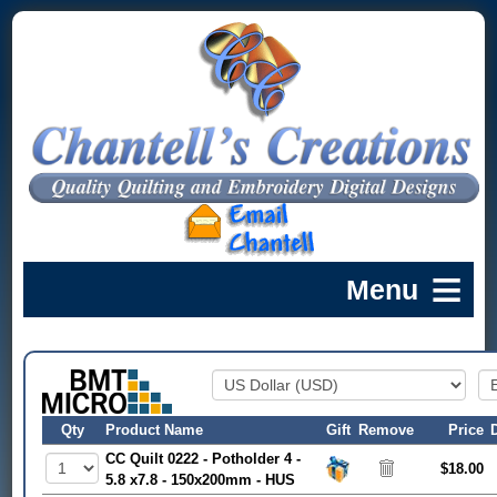
Qty
Product Name
Gift
Remove
Price
CC Quilt 0222 - Potholder 4 -
$18.00
5.8 x7.8 - 150x200mm - HUS