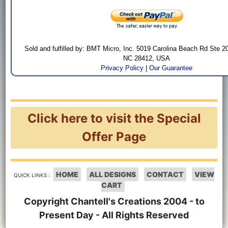
Sold and fulfilled by: BMT Micro, Inc. 5019 Carolina Beach Rd Ste 2
NC 28412, USA
Privacy Policy
|
Our Guarantee
Click here to visit the Special
Offer Page
HOME
ALL DESIGNS
CONTACT
VIEW
QUICK LINKS :
CART
Copyright Chantell's Creations 2004 - to
Present Day - All Rights Reserved