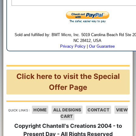
Sold and fulfilled by: BMT Micro, Inc. 5019 Carolina Beach Rd Ste 2
NC 28412, USA
Privacy Policy
|
Our Guarantee
Click here to visit the Special
Offer Page
HOME
ALL DESIGNS
CONTACT
VIEW
QUICK LINKS :
CART
Copyright Chantell's Creations 2004 - to
Present Day - All Rights Reserved