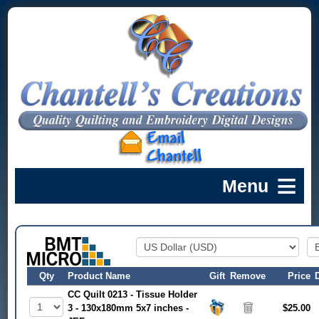
Qty
Product Name
Gift
Remove
Price
CC Quilt 0213 - Tissue Holder
3 - 130x180mm 5x7 inches -
$25.00