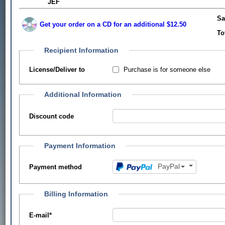
JEF
Sa
Get your order on a CD for an additional $12.50
To
Recipient Information
Purchase is for someone else
License/Deliver to
Additional Information
Discount code
Payment Information
PayPal
Payment method
Billing Information
E-mail
*