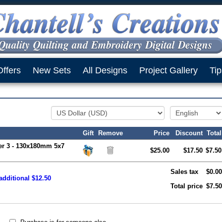
Offers
New Sets
All Designs
Project Gallery
Tip
Gift
Remove
Price
Discount
Total
der 3 - 130x180mm 5x7
$25.00
$17.50
$7.50
Sales tax
$0.00
additional $12.50
Total price
$7.50