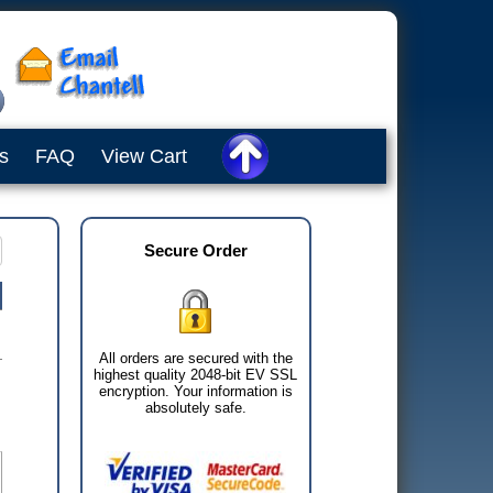
s
FAQ
View Cart
Secure Order
All orders are secured with the
highest quality 2048-bit EV SSL
encryption. Your information is
absolutely safe.