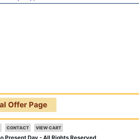
ial Offer Page
CONTACT
VIEW CART
to Present Day - All Rights Reserved