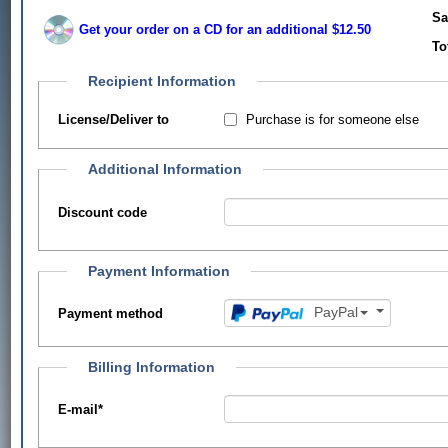
Sa
Get your order on a CD for an additional $12.50
To
Recipient Information
Purchase is for someone else
License/Deliver to
Additional Information
Discount code
Payment Information
PayPal
Payment method
Billing Information
E-mail
*