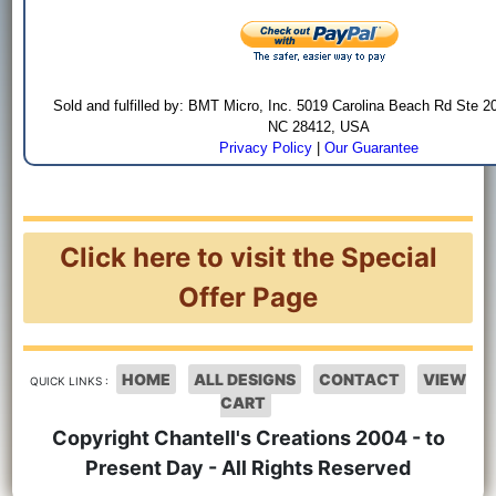
Sold and fulfilled by: BMT Micro, Inc. 5019 Carolina Beach Rd Ste 2
NC 28412, USA
Privacy Policy
|
Our Guarantee
Click here to visit the Special
Offer Page
HOME
ALL DESIGNS
CONTACT
VIEW
QUICK LINKS :
CART
Copyright Chantell's Creations 2004 - to
Present Day - All Rights Reserved