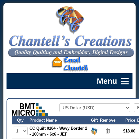
Qty
Product Name
Gift
Remove
Price
CC Quilt 0184 - Wavy Border 2
$18.00
- 160mm - 6x6 - JEF