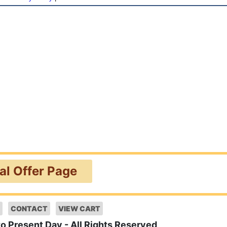
ial Offer Page
CONTACT
VIEW CART
to Present Day - All Rights Reserved