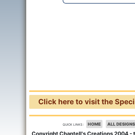
Click here to visit the Spec
HOME
ALL DESIGNS
QUICK LINKS :
Copyright Chantell's Creations 2004 - 