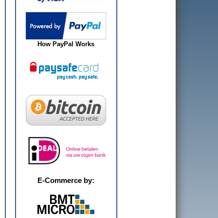
How PayPal Works
E-Commerce by: