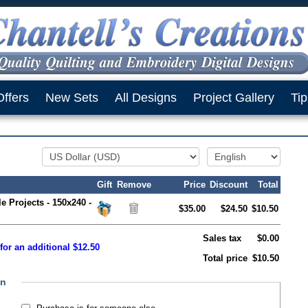
Offers
New Sets
All Designs
Project Gallery
Tip
Gift
Remove
Price
Discount
Total
le Projects - 150x240 -
$35.00
$24.50
$10.50
Sales tax
$0.00
for an additional $12.50
Total price
$10.50
on