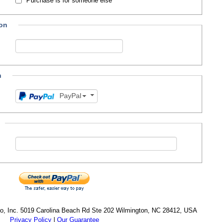
Purchase is for someone else
ion
n
PayPal
cro, Inc. 5019 Carolina Beach Rd Ste 202 Wilmington, NC 28412, USA
Privacy Policy
|
Our Guarantee