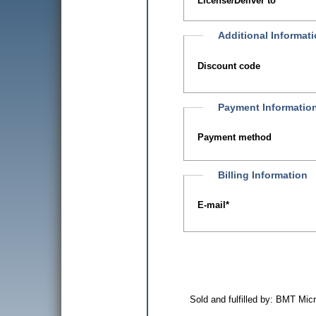
License/Deliver to
Additional Informat
Discount code
Payment Informatio
Payment method
Billing Information
E-mail
*
Sold and fulfilled by: BMT Mi