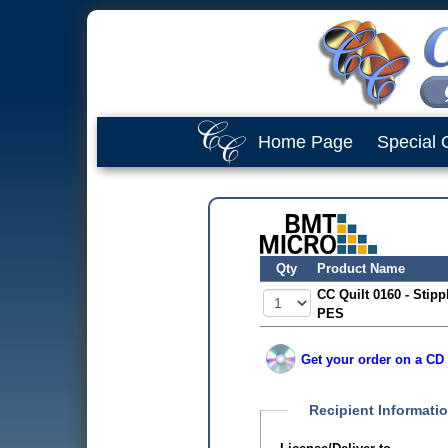
Home Page
Special 
Qty
Product Name
CC Quilt 0160 - Stipp
PES
Get your order on a CD 
Recipient Informati