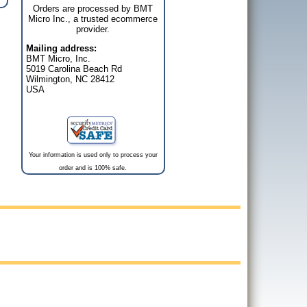
Orders are processed by BMT
Micro Inc., a trusted ecommerce
provider.
Mailing address:
BMT Micro, Inc.
5019 Carolina Beach Rd
Wilmington, NC 28412
USA
Your information is used only to process your
order and is 100% safe.