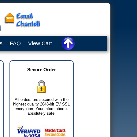
s
FAQ
View Cart
Secure Order
All orders are secured with the
highest quality 2048-bit EV SSL
encryption. Your information is
absolutely safe.