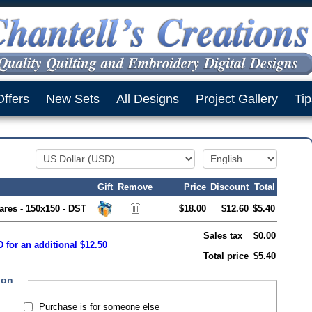
Offers
New Sets
All Designs
Project Gallery
Tip
Gift
Remove
Price
Discount
Total
ares - 150x150 - DST
$18.00
$12.60
$5.40
Sales tax
$0.00
 for an additional $12.50
Total price
$5.40
ion
Purchase is for someone else