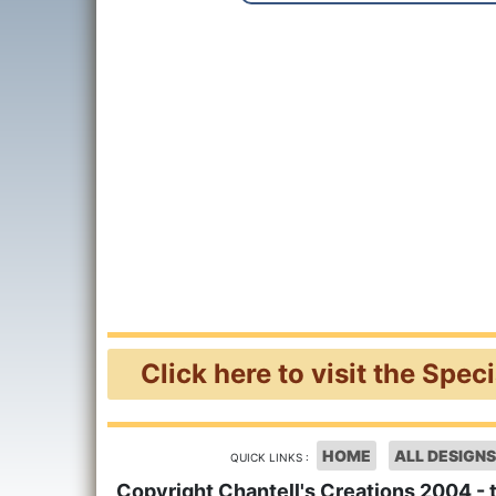
Click here to visit the Spec
HOME
ALL DESIGNS
QUICK LINKS :
Copyright Chantell's Creations 2004 - 