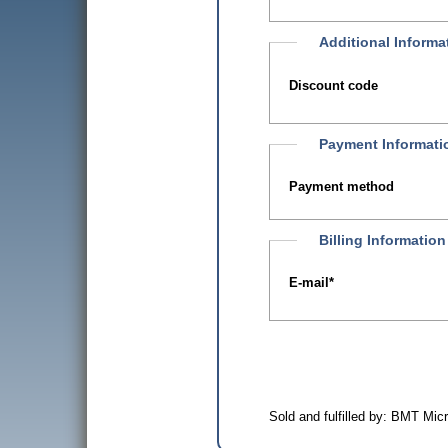
Additional Informa
Discount code
Payment Informati
Payment method
Billing Information
E-mail
*
Sold and fulfilled by: BMT Mi