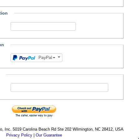
tion
on
PayPal
cro, Inc. 5019 Carolina Beach Rd Ste 202 Wilmington, NC 28412, USA
Privacy Policy
|
Our Guarantee