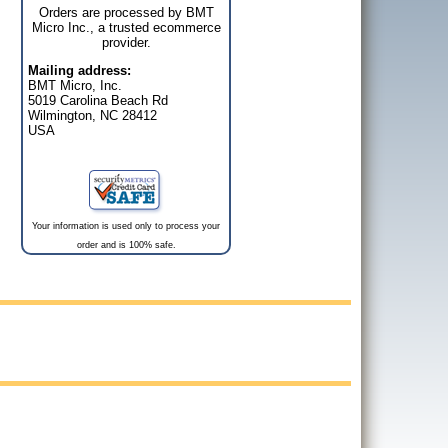
Orders are processed by BMT
Micro Inc., a trusted ecommerce
provider.
Mailing address:
BMT Micro, Inc.
5019 Carolina Beach Rd
Wilmington, NC 28412
USA
Your information is used only to process your
order and is 100% safe.