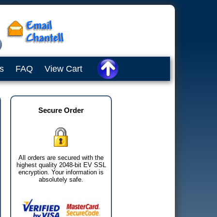
s
FAQ
View Cart
Secure Order
All orders are secured with the
highest quality 2048-bit EV SSL
encryption. Your information is
absolutely safe.