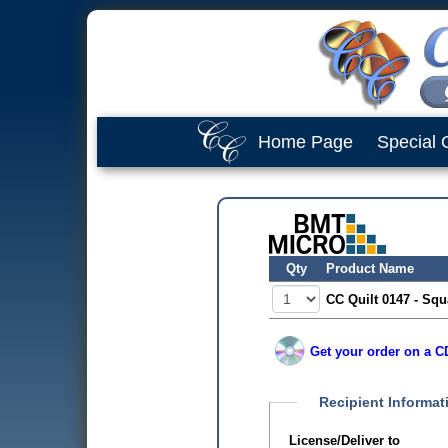
Home Page
Special 
Qty
Product Name
CC Quilt 0147 - Squ
Get your order on a CD
Recipient Informat
License/Deliver to