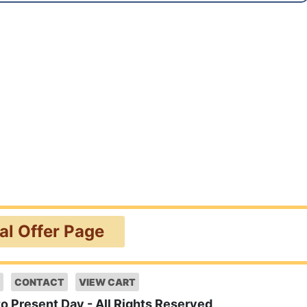
ial Offer Page
CONTACT
VIEW CART
to Present Day - All Rights Reserved