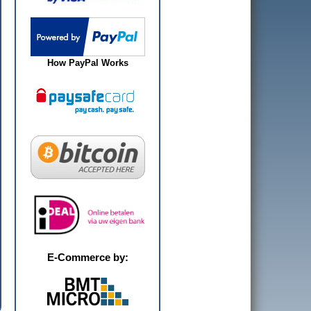
How PayPal Works
E-Commerce by: