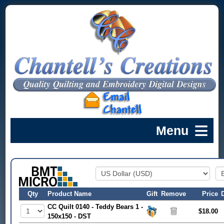
Qty
Product Name
Gift
Remove
Price
CC Quilt 0140 - Teddy Bears 1 -
$18.00
150x150 - DST