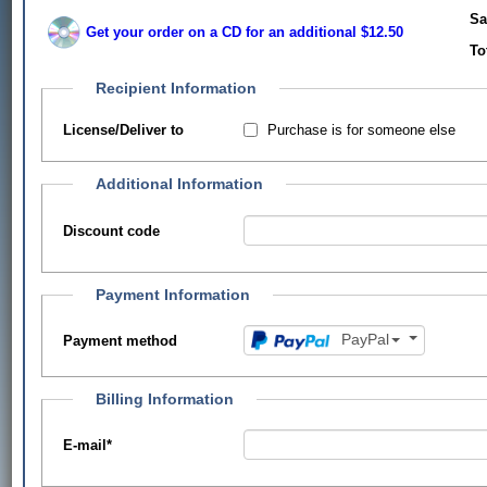
Sa
Get your order on a CD for an additional $12.50
To
Recipient Information
Purchase is for someone else
License/Deliver to
Additional Information
Discount code
Payment Information
PayPal
Payment method
Billing Information
E-mail
*