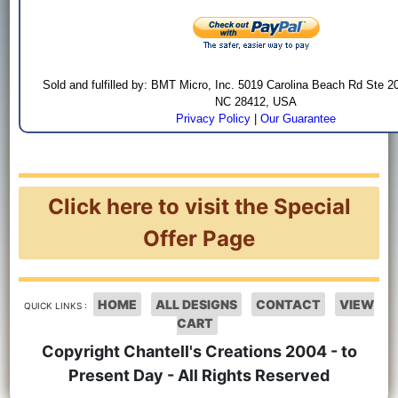
Sold and fulfilled by: BMT Micro, Inc. 5019 Carolina Beach Rd Ste 2
NC 28412, USA
Privacy Policy
|
Our Guarantee
Click here to visit the Special
Offer Page
HOME
ALL DESIGNS
CONTACT
VIEW
QUICK LINKS :
CART
Copyright Chantell's Creations 2004 - to
Present Day - All Rights Reserved