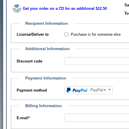
Sa
Get your order on a CD for an additional $12.50
To
Recipient Information
Purchase is for someone else
License/Deliver to
Additional Information
Discount code
Payment Information
PayPal
Payment method
Billing Information
E-mail
*