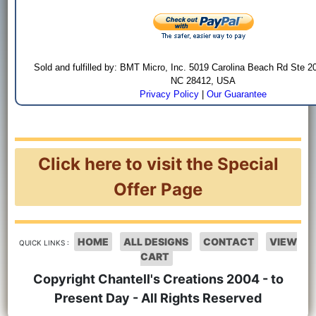
Sold and fulfilled by: BMT Micro, Inc. 5019 Carolina Beach Rd Ste 2
NC 28412, USA
Privacy Policy
|
Our Guarantee
Click here to visit the Special
Offer Page
HOME
ALL DESIGNS
CONTACT
VIEW
QUICK LINKS :
CART
Copyright Chantell's Creations 2004 - to
Present Day - All Rights Reserved