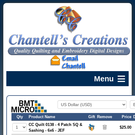
Qty
Product Name
Gift
Remove
Price
CC Quilt 0138 - 4 Patch SQ &
$25.00
Sashing - 6x6 - JEF