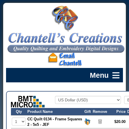
Qty
Product Name
Gift
Remove
Price
CC Quilt 0134 - Frame Squares
$20.00
2 - 5x5 - JEF