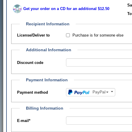
Sa
Get your order on a CD for an additional $12.50
To
Recipient Information
Purchase is for someone else
License/Deliver to
Additional Information
Discount code
Payment Information
PayPal
Payment method
Billing Information
E-mail
*