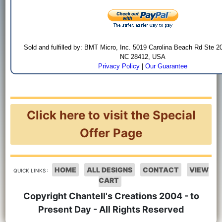
Sold and fulfilled by: BMT Micro, Inc. 5019 Carolina Beach Rd Ste 2
NC 28412, USA
Privacy Policy
|
Our Guarantee
Click here to visit the Special
Offer Page
HOME
ALL DESIGNS
CONTACT
VIEW
QUICK LINKS :
CART
Copyright Chantell's Creations 2004 - to
Present Day - All Rights Reserved