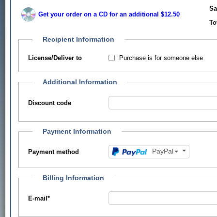
Sa
Get your order on a CD for an additional $12.50
To
Recipient Information
Purchase is for someone else
License/Deliver to
Additional Information
Discount code
Payment Information
PayPal
Payment method
Billing Information
E-mail
*