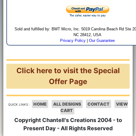
Sold and fulfilled by: BMT Micro, Inc. 5019 Carolina Beach Rd Ste 2
NC 28412, USA
Privacy Policy
|
Our Guarantee
Click here to visit the Special
Offer Page
HOME
ALL DESIGNS
CONTACT
VIEW
QUICK LINKS :
CART
Copyright Chantell's Creations 2004 - to
Present Day - All Rights Reserved