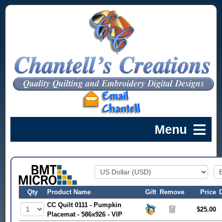
Qty
Product Name
Gift
Remove
Price
CC Quilt 0111 - Pumpkin
$25.00
Placemat - 586x926 - VIP