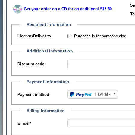
Sa
Get your order on a CD for an additional $12.50
To
Recipient Information
Purchase is for someone else
License/Deliver to
Additional Information
Discount code
Payment Information
PayPal
Payment method
Billing Information
E-mail
*