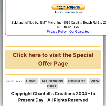
Sold and fulfilled by: BMT Micro, Inc. 5019 Carolina Beach Rd Ste 2
NC 28412, USA
Privacy Policy
|
Our Guarantee
Click here to visit the Special
Offer Page
HOME
ALL DESIGNS
CONTACT
VIEW
QUICK LINKS :
CART
Copyright Chantell's Creations 2004 - to
Present Day - All Rights Reserved