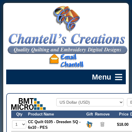
Qty
Product Name
Gift
Remove
Price
CC Quilt 0105 - Dresden SQ -
$18.00
6x10 - PES