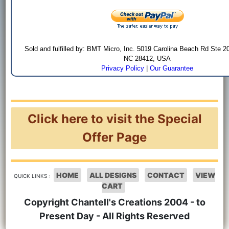
Sold and fulfilled by: BMT Micro, Inc. 5019 Carolina Beach Rd Ste 2
NC 28412, USA
Privacy Policy
|
Our Guarantee
Click here to visit the Special
Offer Page
HOME
ALL DESIGNS
CONTACT
VIEW
QUICK LINKS :
CART
Copyright Chantell's Creations 2004 - to
Present Day - All Rights Reserved