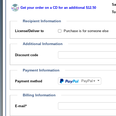
Sa
Get your order on a CD for an additional $12.50
To
Recipient Information
Purchase is for someone else
License/Deliver to
Additional Information
Discount code
Payment Information
PayPal
Payment method
Billing Information
E-mail
*