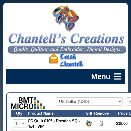
Qty
Product Name
Gift
Remove
Price
CC Quilt 0105 - Dresden SQ -
$18.00
4x4 - VIP