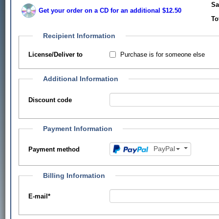
Sa
Get your order on a CD for an additional $12.50
To
Recipient Information
Purchase is for someone else
License/Deliver to
Additional Information
Discount code
Payment Information
PayPal
Payment method
Billing Information
E-mail
*