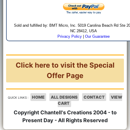
Sold and fulfilled by: BMT Micro, Inc. 5019 Carolina Beach Rd Ste 2
NC 28412, USA
Privacy Policy
|
Our Guarantee
Click here to visit the Special
Offer Page
HOME
ALL DESIGNS
CONTACT
VIEW
QUICK LINKS :
CART
Copyright Chantell's Creations 2004 - to
Present Day - All Rights Reserved