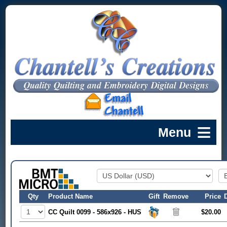
Qty
Product Name
Gift
Remove
Price
CC Quilt 0099 - 586x926 - HUS
$20.00