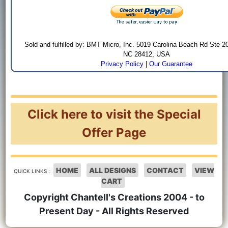
Sold and fulfilled by: BMT Micro, Inc. 5019 Carolina Beach Rd Ste 2
NC 28412, USA
Privacy Policy
|
Our Guarantee
Click here to visit the Special
Offer Page
HOME
ALL DESIGNS
CONTACT
VIEW
QUICK LINKS :
CART
Copyright Chantell's Creations 2004 - to
Present Day - All Rights Reserved