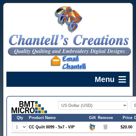
Qty
Product Name
Gift
Remove
Price
CC Quilt 0099 - 5x7 - VIP
$20.00