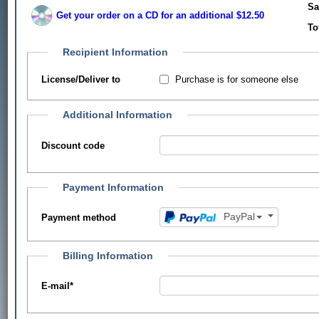
Sa
Get your order on a CD for an additional $12.50
To
Recipient Information
Purchase is for someone else
License/Deliver to
Additional Information
Discount code
Payment Information
PayPal
Payment method
Billing Information
E-mail
*