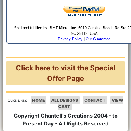
Sold and fulfilled by: BMT Micro, Inc. 5019 Carolina Beach Rd Ste 2
NC 28412, USA
Privacy Policy
|
Our Guarantee
Click here to visit the Special
Offer Page
HOME
ALL DESIGNS
CONTACT
VIEW
QUICK LINKS :
CART
Copyright Chantell's Creations 2004 - to
Present Day - All Rights Reserved