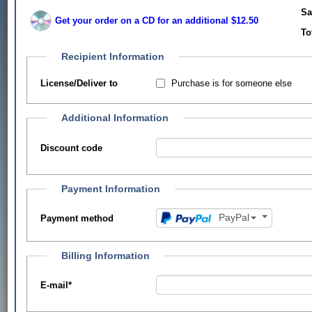
Sa
Get your order on a CD for an additional $12.50
To
Recipient Information
Purchase is for someone else
License/Deliver to
Additional Information
Discount code
Payment Information
PayPal
Payment method
Billing Information
E-mail
*