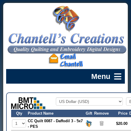
Qty
Product Name
Gift
Remove
Price
CC Quilt 0087 - Daffodil 3 - 5x7
$20.00
- PES