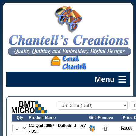
Qty
Product Name
Gift
Remove
Price
CC Quilt 0087 - Daffodil 3 - 5x7
$20.00
- DST