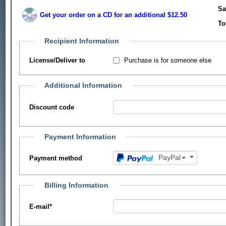
Sa
Get your order on a CD for an additional $12.50
To
Recipient Information
Purchase is for someone else
License/Deliver to
Additional Information
Discount code
Payment Information
PayPal
Payment method
Billing Information
E-mail
*