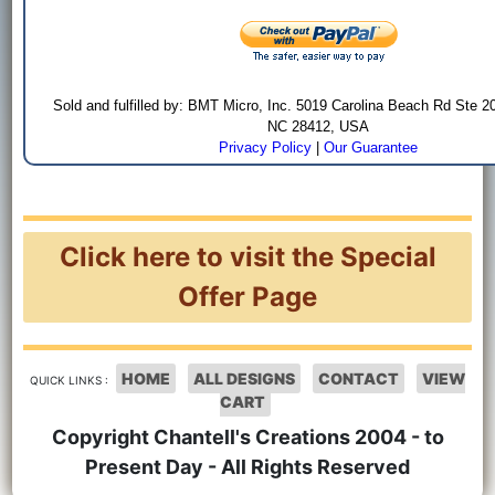
Sold and fulfilled by: BMT Micro, Inc. 5019 Carolina Beach Rd Ste 2
NC 28412, USA
Privacy Policy
|
Our Guarantee
Click here to visit the Special
Offer Page
HOME
ALL DESIGNS
CONTACT
VIEW
QUICK LINKS :
CART
Copyright Chantell's Creations 2004 - to
Present Day - All Rights Reserved