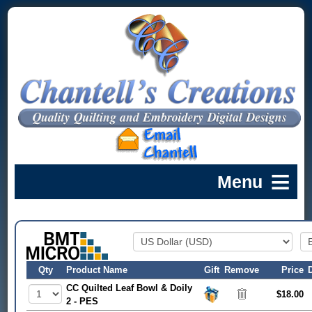
Qty
Product Name
Gift
Remove
Price
CC Quilted Leaf Bowl & Doily
$18.00
2 - PES