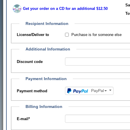
Sa
Get your order on a CD for an additional $12.50
To
Recipient Information
Purchase is for someone else
License/Deliver to
Additional Information
Discount code
Payment Information
PayPal
Payment method
Billing Information
E-mail
*