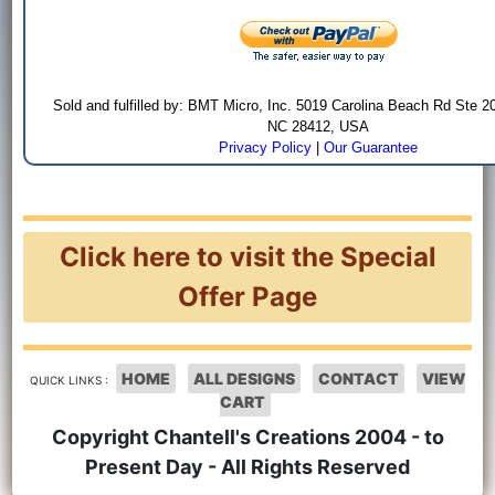
Sold and fulfilled by: BMT Micro, Inc. 5019 Carolina Beach Rd Ste 2
NC 28412, USA
Privacy Policy
|
Our Guarantee
Click here to visit the Special
Offer Page
HOME
ALL DESIGNS
CONTACT
VIEW
QUICK LINKS :
CART
Copyright Chantell's Creations 2004 - to
Present Day - All Rights Reserved