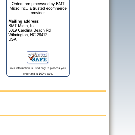
Orders are processed by BMT
Micro Inc., a trusted ecommerce
provider.
Mailing address:
BMT Micro, Inc.
5019 Carolina Beach Rd
Wilmington, NC 28412
USA
Your information is used only to process your
order and is 100% safe.