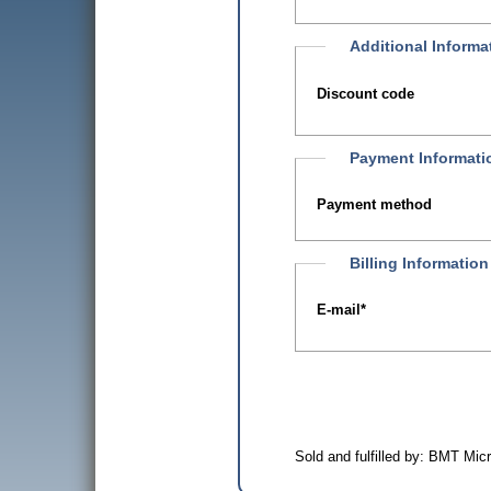
Additional Informa
Discount code
Payment Informati
Payment method
Billing Information
E-mail
*
Sold and fulfilled by: BMT Mi