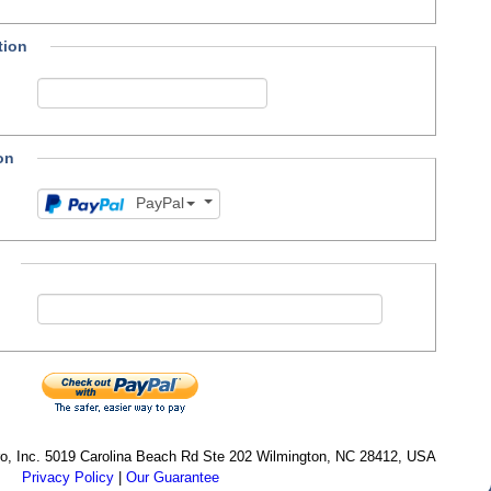
tion
on
PayPal
cro, Inc. 5019 Carolina Beach Rd Ste 202 Wilmington, NC 28412, USA
Privacy Policy
|
Our Guarantee