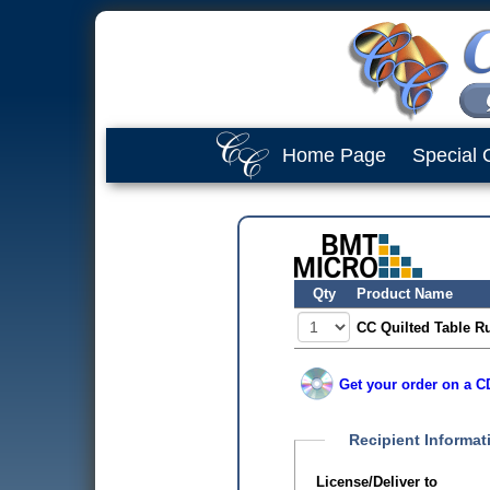
Home Page
Special 
Qty
Product Name
CC Quilted Table Ru
Get your order on a CD
Recipient Informat
License/Deliver to