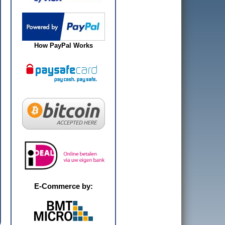
How PayPal Works
E-Commerce by: