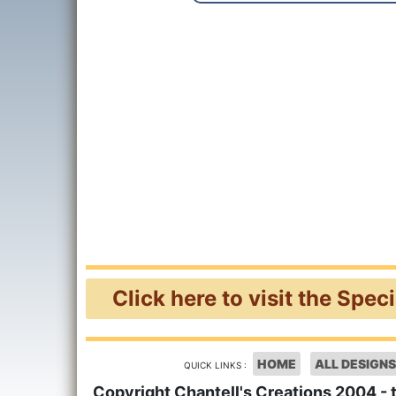
Click here to visit the Spec
HOME
ALL DESIGNS
QUICK LINKS :
Copyright Chantell's Creations 2004 - 