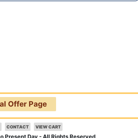
ial Offer Page
CONTACT
VIEW CART
to Present Day - All Rights Reserved