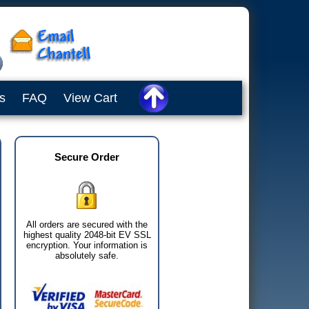
s
FAQ
View Cart
Secure Order
All orders are secured with the
highest quality 2048-bit EV SSL
encryption. Your information is
absolutely safe.