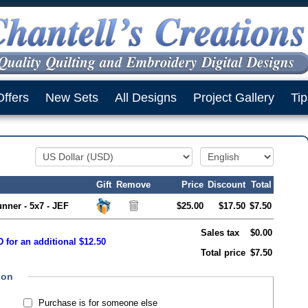
Offers
New Sets
All Designs
Project Gallery
Tip
Gift
Remove
Price
Discount
Total
nner - 5x7 - JEF
$25.00
$17.50
$7.50
Sales tax
$0.00
 for an additional $12.50
Total price
$7.50
ion
Purchase is for someone else