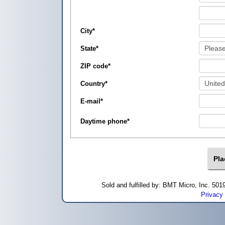
City
*
State
*
ZIP code
*
Country
*
E-mail
*
Daytime phone
*
Sold and fulfilled by: BMT Micro, Inc. 5
Privacy 