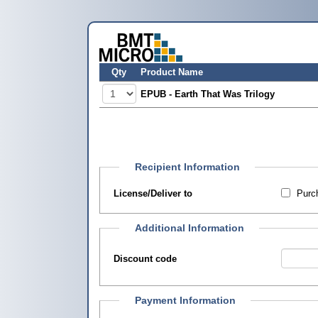
Qty
Product Name
EPUB - Earth That Was Trilogy
Recipient Information
License/Deliver to
Purch
Additional Information
Discount code
Payment Information