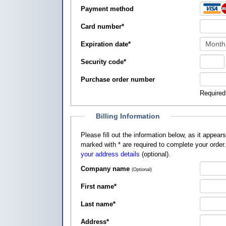
Payment method
Card number
*
Expiration date
*
Security code
*
Purchase order number
Required
Billing Information
Please fill out the information below, as it appears on your credit card, so that
marked with
*
are required to complete your order
your address details
(optional).
Company name
(Optional)
First name
*
Last name
*
Address
*